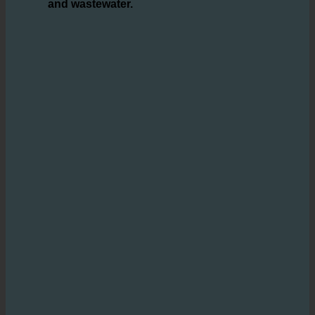
solution that
enables hotels to save
significant amounts of water, hot water,
and wastewater.