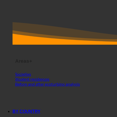
Areas+
Societies
Student residences
Before and after ecoturbino analysis