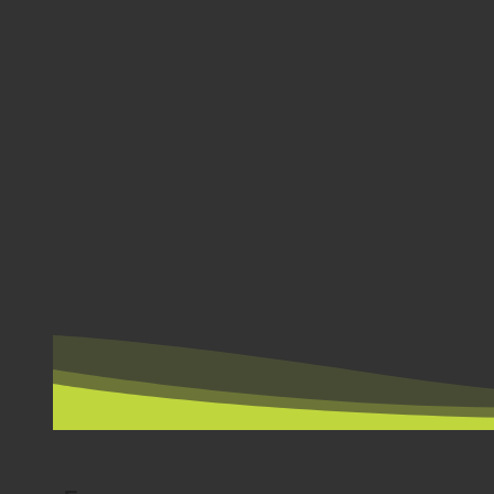
BY COUNTRY