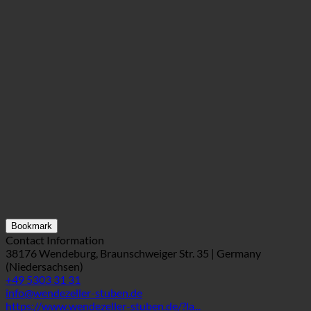
Bookmark
Contact Information
38176 Wendeburg, Braunschweiger Str. 35 | Germany
(Niedersachsen)