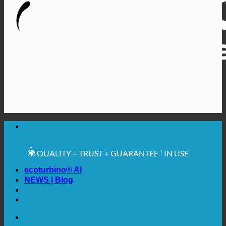
🔆 MAXIMUM SANITARY HYGIENE
✚ MEDICALLY EXPRESSLY RECOMMENDED
💧 SAVING. SUSTAINABLE.
🌍 QUALITY + TRUST + GUARANTEE | IN USE
WORLDWIDE
ecoturbino® AI
NEWS | Blog