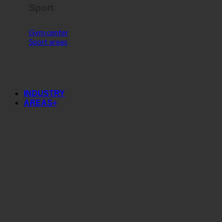
Sport
Gym center
Sport areas
INDUSTRY
AREAS+