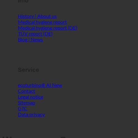
Info
History | About us
Medical hygiene report
Medical hygiene report (DE)
TÜV report (DE)
Blog | News
Service
ecoturbino® AI
Contact
Legal notice
Sitemap
GTC
Data privacy