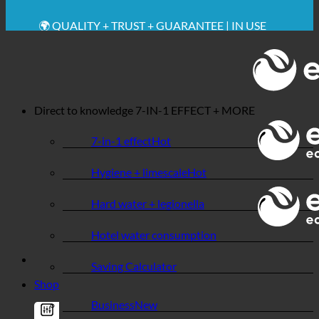
🔆 MAXIMUM SANITARY HYGIENE
✚ MEDICALLY EXPRESSLY RECOMMENDED
💧 SAVING. SUSTAINABLE.
🌍 QUALITY + TRUST + GUARANTEE | IN USE
WORLDWIDE
Direct to knowledge
7-IN-1 EFFECT + MORE
7-in-1 effect
Hygiene + limescale
Hard water + legionella
Hotel water consumption
Saving Calculator
Shop