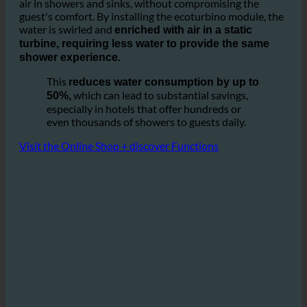
It is based on the idea of optimizing the ratio of water and
air in showers and sinks, without compromising the
guest's comfort. By installing the ecoturbino module, the
water is swirled and
enriched with air in a static
turbine, requiring less water to provide the same
shower experience.
This
reduces water consumption by up to
which can lead to substantial savings,
50%,
especially in hotels that offer hundreds or
even thousands of showers to guests daily.
Visit the Online Shop + discover Functions