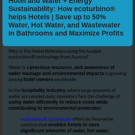
Hotel and Water + Energy
Sustainability: How ecoturbino®
helps Hotels | Save up to 50%
Water, Hot Water, and Wastewater
in Bathrooms and Maximize Profits
Why is this Hotel Reference using the budget
ecoturbino® technology from Austria?
Water is a
precious resource, and awareness of
is growing
water wastage and environmental impacts
among
worldwide.
hotel owners
In the
, where large amounts of
hospitality industry
water are needed daily, operators face the challenge of
using water efficiently to reduce costs while
contributing to environmental protection.
ecoturbino® technology
offers an innovative