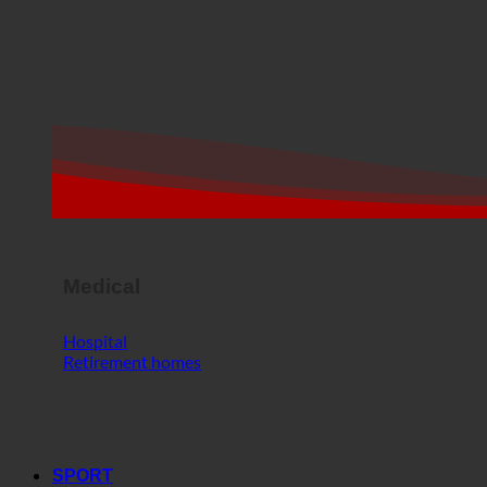
Medical
Hospital
Retirement homes