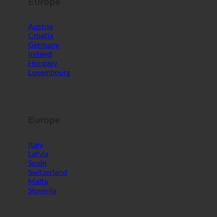
Europe
Austria
Croatia
Germany
Ireland
Hungary
Luxembourg
Europe
Italy
Latvia
Spain
Switzerland
Malta
Slovenia