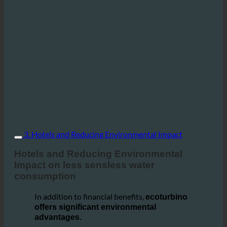
3. Hotels and Reducing Environmental Impact
Hotels and Reducing Environmental
Impact on less sensless water
consumption
In addition to financial benefits,
ecoturbino