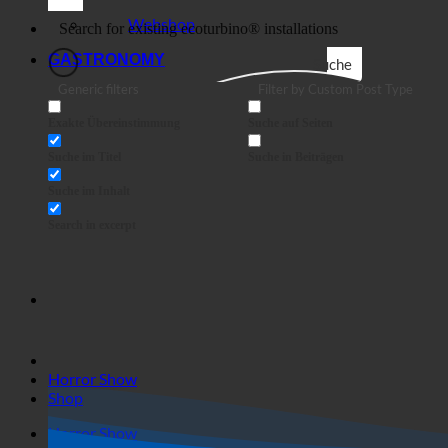
Business
Webshop
GASTRONOMY
Suche
Generic filters
Filter by Custom Post Type
Exakte Übereinstimmung
Suche auf Seiten
Suche im Titel
Suche in Beiträgen
Suche im Inhalt
Search in excerpt
Horror Show
Shop