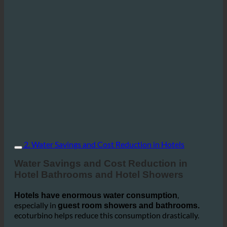
2. Water Savings and Cost Reduction in Hotels
Water Savings and Cost Reduction in
Hotel Bathrooms and Hotel Showers
,
Hotels have enormous water consumption