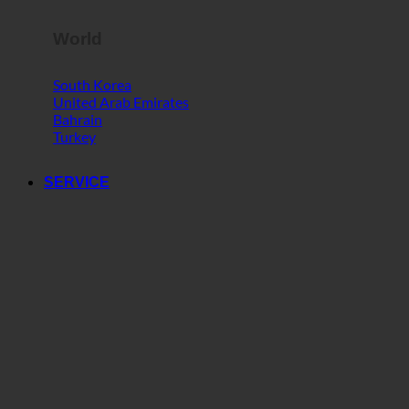
World
South Korea
United Arab Emirates
Bahrain
Turkey
SERVICE