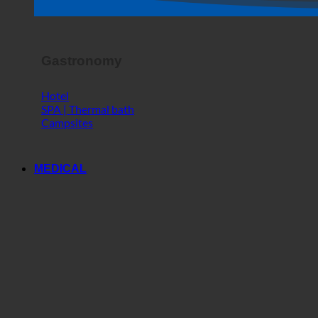
Horror Show
Gastronomy
Hotel
SPA | Thermal bath
Campsites
MEDICAL