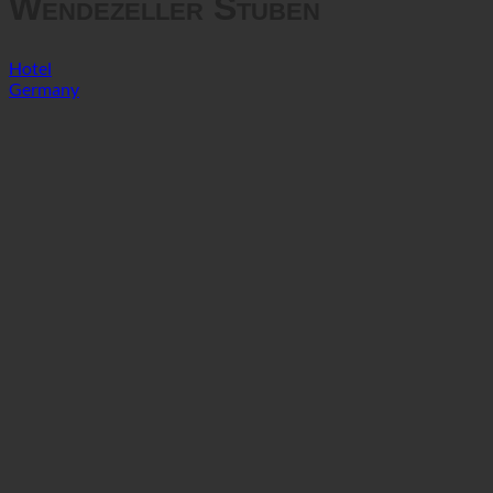
Wendezeller Stuben
Hotel
Germany