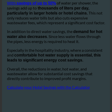
especially in
guest room showers and bathrooms.
ecoturbino helps reduce this consumption drastically.
With
of water per shower, the
savings of up to 50%
savings add up to
thousands of liters per day,
This not
particularly in larger hotels or hotel chains.
only reduces water bills but also cuts expensive
wastewater fees, which represent a significant cost factor.
In addition to direct water savings, the
demand for hot
. Since less water flows through
water also decreases
the pipes, less energy is required to heat it.
Especially in the hospitality industry, where a consistent
and
comfortable hot water supply is essential, this
leads to significant energy cost savings.
Overall, the reductions in water, hot water, and
wastewater allow for substantial cost savings that
directly contribute to improved profit margins.
Calculate your Hotel Savings with the Calculator