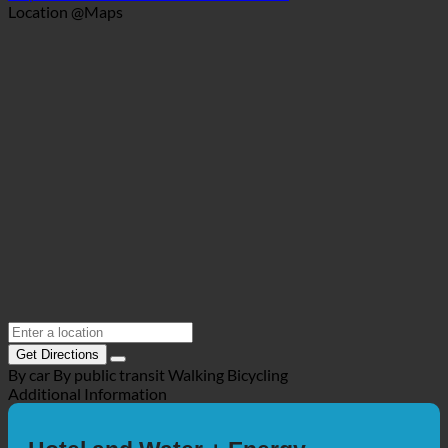
+49 5303 31 31
info@wendezeller-stuben.de
https://www.wendezeller-stuben.de/?la...
Location @Maps
Get Directions
By car
By public transit
Walking
Bicycling
Additional Information