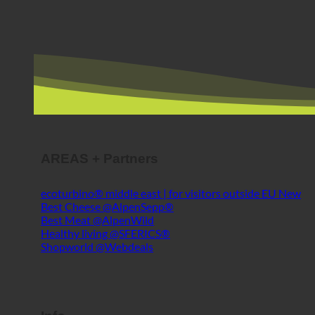
AREAS + Partners
ecoturbino® middle east | for visitors outside EU
Best Cheese @AlpenSepp®
Best Meat @AlpenWild
Healthy living @SFERICS®
Shopworld @Webdeals