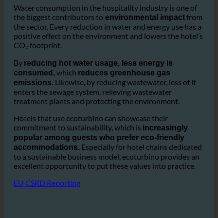
offers significant environmental
advantages.
Water consumption in the hospitality industry is one of
the biggest contributors to
from
environmental impact
the sector. Every reduction in water and energy use has a
positive effect on the environment and lowers the hotel’s
CO₂ footprint.
By
reducing hot water usage, less energy is
which
consumed,
reduces greenhouse gas
Likewise, by reducing wastewater, less of it
emissions.
enters the sewage system, relieving wastewater
treatment plants and protecting the environment.
Hotels that use ecoturbino can showcase their
commitment to sustainability, which is
increasingly
popular among guests who prefer eco-friendly
Especially for hotel chains dedicated
accommodations.
to a sustainable business model, ecoturbino provides an
excellent opportunity to put these values into practice.
EU CSRD Reporting