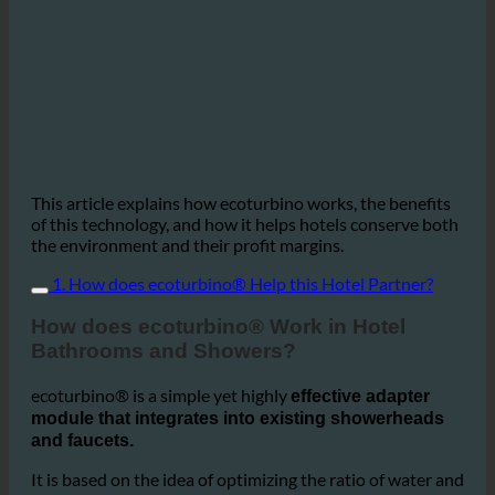
This article explains how ecoturbino works, the benefits
of this technology, and how it helps hotels conserve both
the environment and their profit margins.
1. How does ecoturbino® Help this Hotel Partner?
How does ecoturbino® Work in Hotel
Bathrooms and Showers?
ecoturbino® is a simple yet highly
effective adapter
module that integrates into existing showerheads
and faucets.