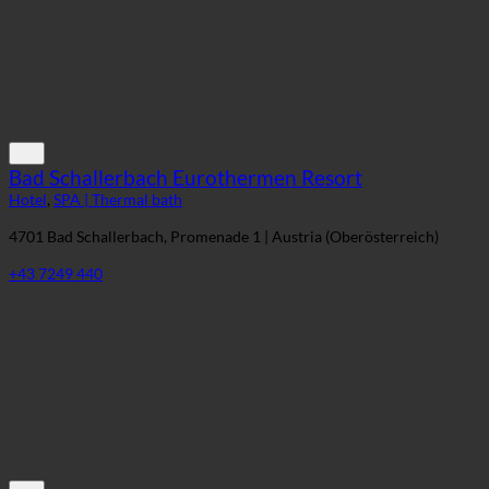
Bad Schallerbach Eurothermen Resort
Hotel
,
SPA | Thermal bath
4701 Bad Schallerbach, Promenade 1 | Austria (Oberösterreich)
+43 7249 440