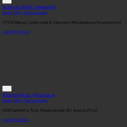
Schloss Klink Seehotel
Hotel
,
SPA | Thermal bath
17192 Waren, Castle road 6 | Germany (Mecklenburg-Vorpommern)
+49 3991 747 0
Klosterbräu Younique
Hotel
,
SPA | Thermal bath
6100 Seefeld in Tirol, Klosterstraße 30 | Austria (Tirol)