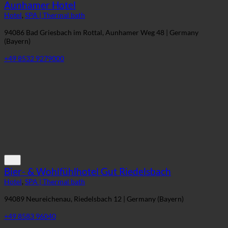
Aunhamer Hotel
Hotel
,
SPA | Thermal bath
94086 Bad Griesbach im Rottal, Aunhamer Weg 48 | Germany
(Bayern)
+49 8532 9279000
Bier- & Wohlfühlhotel Gut Riedelsbach
Hotel
,
SPA | Thermal bath
94089 Neureichenau, Riedelsbach 12 | Germany (Bayern)