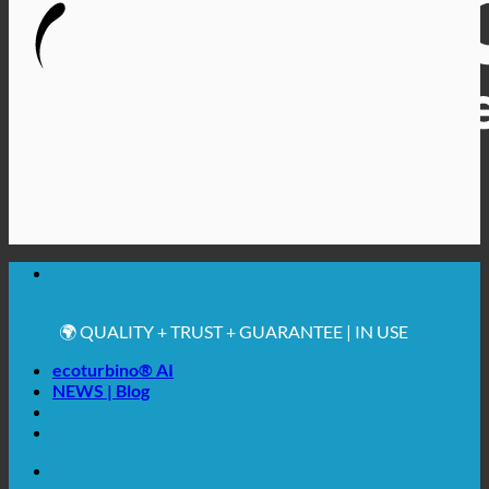
🔆 MAXIMUM SANITARY HYGIENE
✚ MEDICALLY EXPRESSLY RECOMMENDED
💧 SAVING. SUSTAINABLE.
🌍 QUALITY + TRUST + GUARANTEE | IN USE
WORLDWIDE
ecoturbino® AI
NEWS | Blog