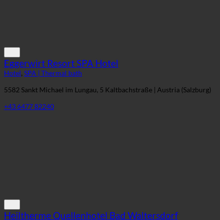
Eggerwirt Resort SPA Hotel
Hotel
,
SPA | Thermal bath
5582 Sankt Michael im Lungau, 5 Kaltbachstraße | Austria (Salzburg)
+43 6477 82240