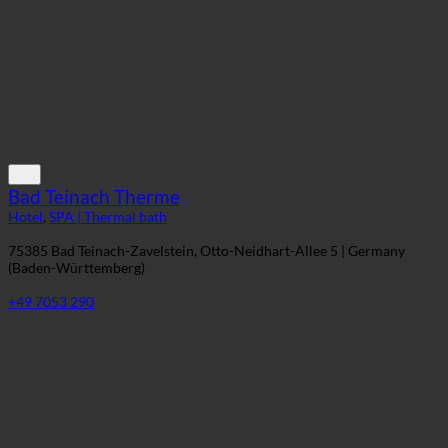
+43 5212 2621
Bad Teinach Therme
Hotel
,
SPA | Thermal bath
75385 Bad Teinach-Zavelstein, Otto-Neidhart-Allee 5 | Germany
(Baden-Württemberg)
+49 7053 290