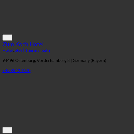
Zum Koch Hotel
Hotel
,
SPA | Thermal bath
94496 Ortenburg, Vorderhainberg 8 | Germany (Bayern)
+49 8542 1670