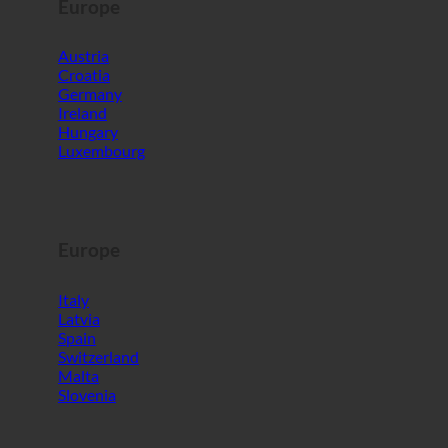
Europe
Austria
Croatia
Germany
Ireland
Hungary
Luxembourg
Europe
Italy
Latvia
Spain
Switzerland
Malta
Slovenia