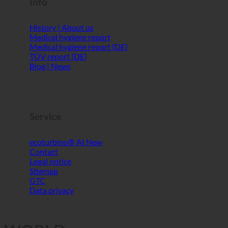
Info
History | About us
Medical hygiene report
Medical hygiene report (DE)
TÜV report (DE)
Blog | News
Service
ecoturbino® AI
Contact
Legal notice
Sitemap
GTC
Data privacy