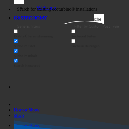
Business
Webshop
GASTRONOMY
Suche
Generic filters
Filter by Custom Post Type
Exakte Übereinstimmung
Suche auf Seiten
Suche im Titel
Suche in Beiträgen
Suche im Inhalt
Search in excerpt
Horror Show
Shop