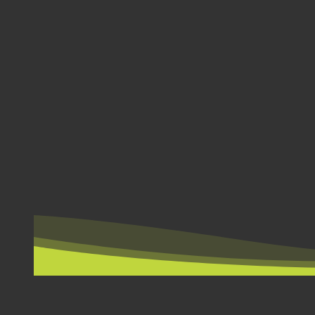
BY COUNTRY