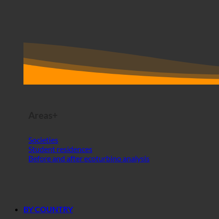
Areas+
Societies
Student residences
Before and after ecoturbino analysis