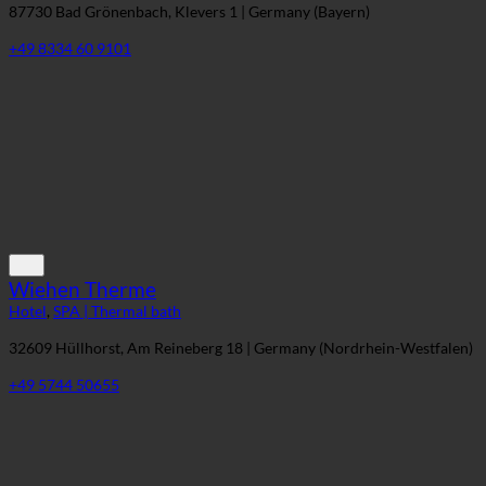
Bad Clevers Gesundheitsresort & SPA
Hotel
,
SPA | Thermal bath
87730 Bad Grönenbach, Klevers 1 | Germany (Bayern)
+49 8334 60 9101
Wiehen Therme
Hotel
,
SPA | Thermal bath
32609 Hüllhorst, Am Reineberg 18 | Germany (Nordrhein-Westfalen)
+49 5744 50655