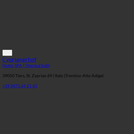
+49 8583 96040
Cyprianerhof
Hotel
,
SPA | Thermal bath
39050 Tiers, St. Zyprian 69 | Italy (Trentino-Alto Adige)
+39 0471 64 21 43