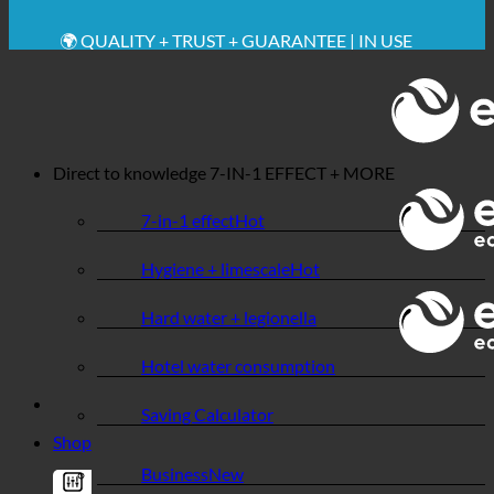
🔆 MAXIMUM SANITARY HYGIENE
✚ MEDICALLY EXPRESSLY RECOMMENDED
💧 SAVING. SUSTAINABLE.
🌍 QUALITY + TRUST + GUARANTEE | IN USE
WORLDWIDE
Direct to knowledge
7-IN-1 EFFECT + MORE
7-in-1 effect
Hygiene + limescale
Hard water + legionella
Hotel water consumption
Saving Calculator
Shop