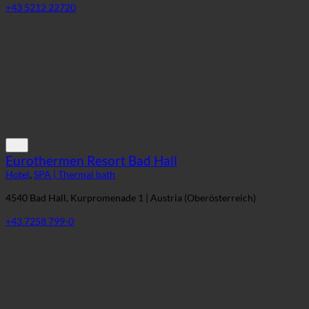
6100 Seefeld in Tirol, Geigenbühelstraße 185 | Austria (Tirol)
+43 5212 22720
Eurothermen Resort Bad Hall
Hotel
,
SPA | Thermal bath
4540 Bad Hall, Kurpromenade 1 | Austria (Oberösterreich)
+43 7258 799-0