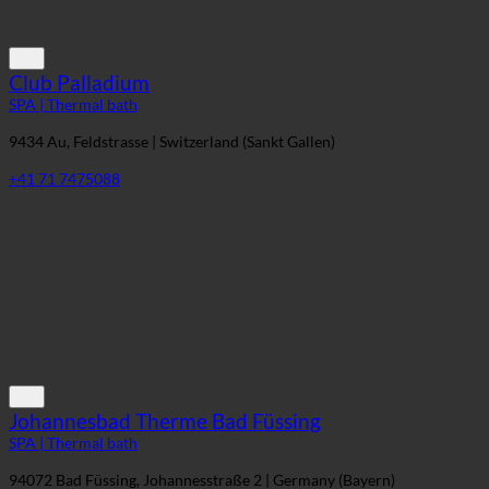
Club Palladium
SPA | Thermal bath
9434 Au, Feldstrasse | Switzerland (Sankt Gallen)
+41 71 7475088
Johannesbad Therme Bad Füssing