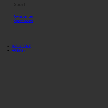
Sport
Gym center
Sport areas
INDUSTRY
AREAS+