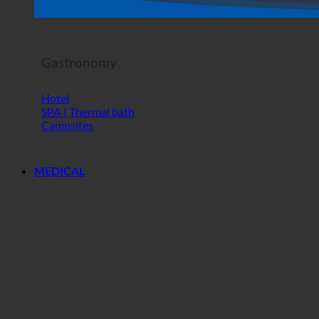
Horror Show
Gastronomy
Hotel
SPA | Thermal bath
Campsites
MEDICAL