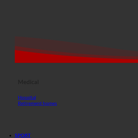
Medical
Hospital
Retirement homes