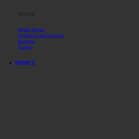
World
South Korea
United Arab Emirates
Bahrain
Turkey
SERVICE