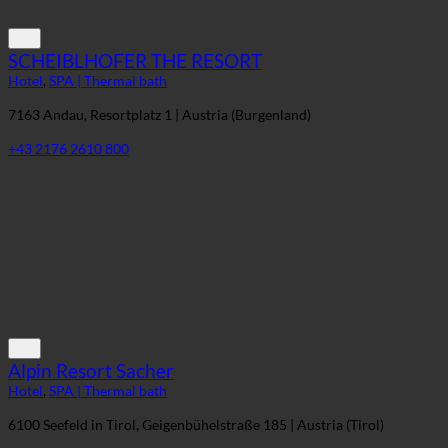
SCHEIBLHOFER THE RESORT
Hotel
,
SPA | Thermal bath
7163 Andau, Resortplatz 1 | Austria (Burgenland)
+43 2176 2610 800
Alpin Resort Sacher
Hotel
,
SPA | Thermal bath