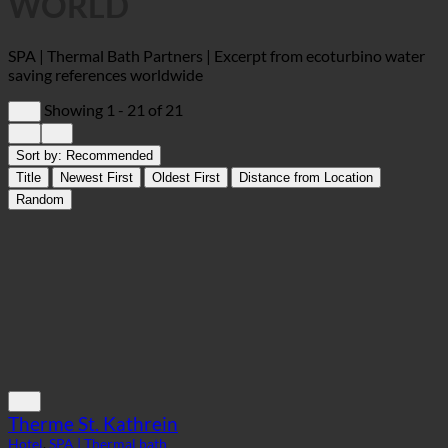
WORLD
SPA | Thermal Bath Partners | Excerpt from ecoturbino water
saving references worldwide
Showing 1 - 21 of 21
Sort by:
Recommended
Title
Newest First
Oldest First
Distance from Location
Random