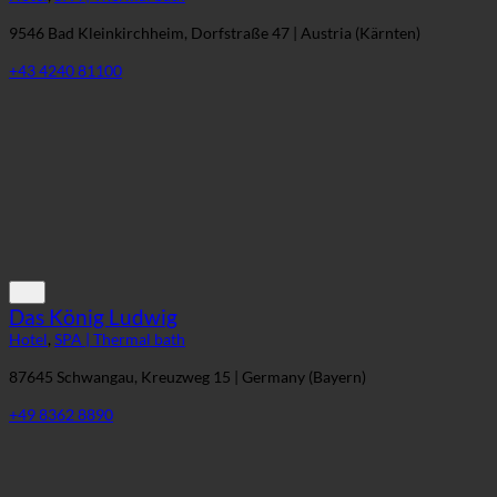
Therme St. Kathrein
Hotel
,
SPA | Thermal bath
9546 Bad Kleinkirchheim, Dorfstraße 47 | Austria (Kärnten)
+43 4240 81100
Das König Ludwig
Hotel
,
SPA | Thermal bath
87645 Schwangau, Kreuzweg 15 | Germany (Bayern)
+49 8362 8890