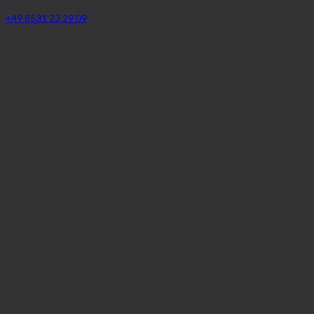
SPA | Thermal bath
94072 Bad Füssing, Johannesstraße 2 | Germany (Bayern)
+49 8531 23 29 09