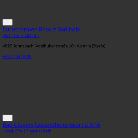
Eurothermen Resort Bad Ischl
SPA | Thermal bath
4820 Johnsbach, Voglhuberstraße 10 | Austria (Styria)
+43 7249 4400