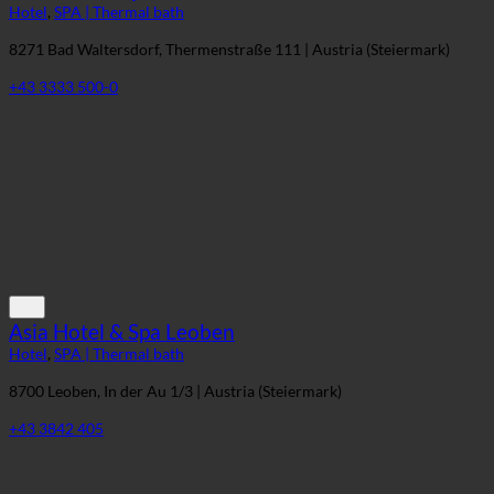
Heiltherme Quellenhotel Bad Waltersdorf
Hotel
,
SPA | Thermal bath
8271 Bad Waltersdorf, Thermenstraße 111 | Austria (Steiermark)
+43 3333 500-0
Asia Hotel & Spa Leoben
Hotel
,
SPA | Thermal bath
8700 Leoben, In der Au 1/3 | Austria (Steiermark)
+43 3842 405