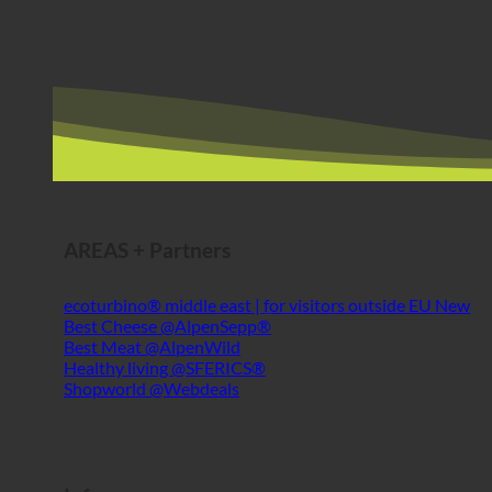
AREAS + Partners
ecoturbino® middle east | for visitors outside EU
Best Cheese @AlpenSepp®
Best Meat @AlpenWild
Healthy living @SFERICS®
Shopworld @Webdeals