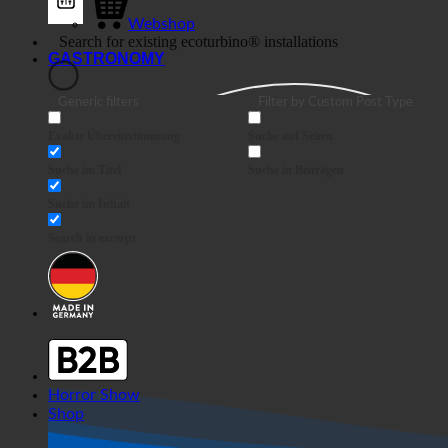
Webshop
GASTRONOMY
Generic filters
Filter by Custom Post Type
Exakte Übereinstimmung
Suche auf Seiten
Suche im Titel
Suche in Beiträgen
Suche im Inhalt
Search in excerpt
Horror Show
Shop