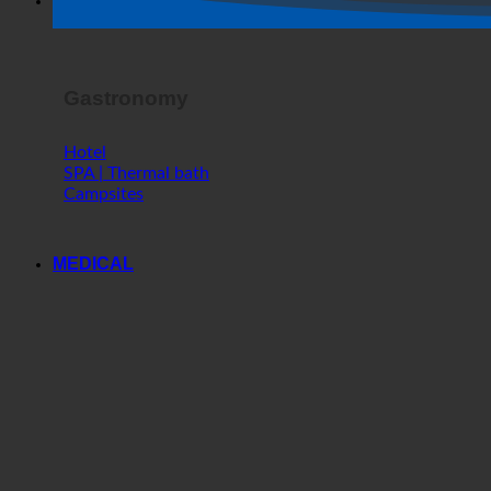
Horror Show
Gastronomy
Hotel
SPA | Thermal bath
Campsites
MEDICAL