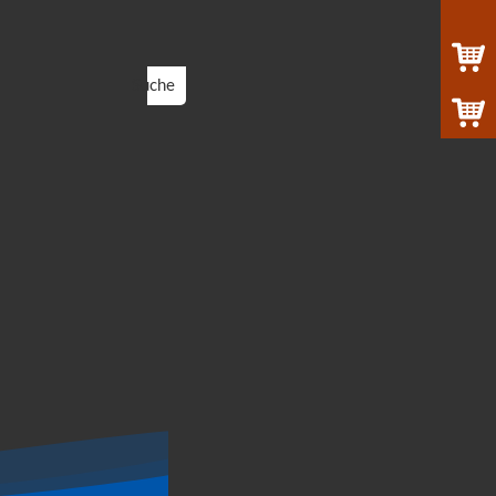
Suche