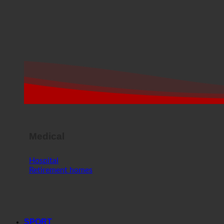
Medical
Hospital
Retirement homes