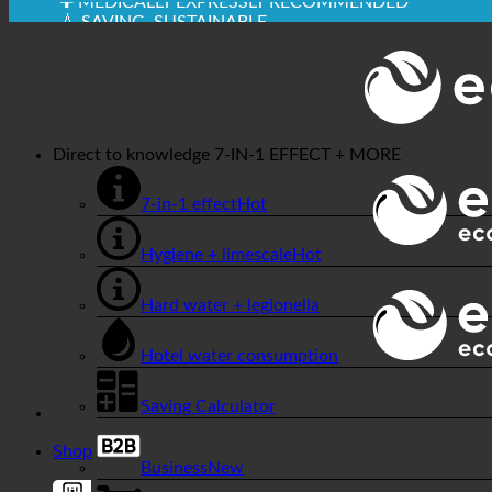
✚ MEDICALLY EXPRESSLY RECOMMENDED
💧 SAVING. SUSTAINABLE.
🌍 QUALITY + TRUST + GUARANTEE | IN USE WORL
Direct to knowledge
7-IN-1 EFFECT + MORE
7-in-1 effect
Hygiene + limescale
Hard water + legionella
Hotel water consumption
Saving Calculator
Shop
Business