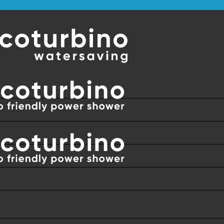
DWIDE