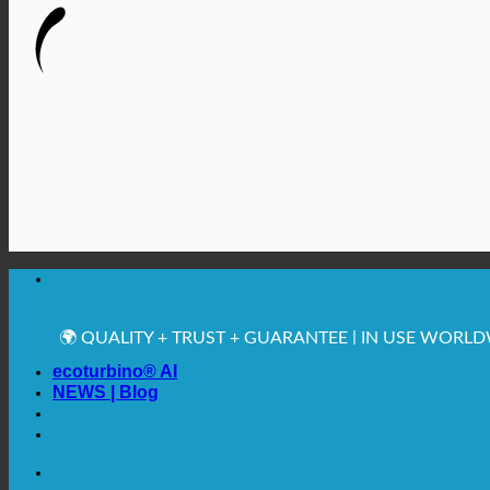
🔆 MAXIMUM SANITARY HYGIENE
✚ MEDICALLY EXPRESSLY RECOMMENDED
💧 SAVING. SUSTAINABLE.
🌍 QUALITY + TRUST + GUARANTEE | IN USE WORL
ecoturbino® AI
NEWS | Blog
🔆 MAXIMUM SANITARY HYGIENE