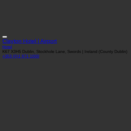
Clayton Hotel | Airport
Hotel
K67 X3H5 Dublin, Stockhole Lane, Swords | Ireland (County Dublin)
+353 (0)1 871 1000