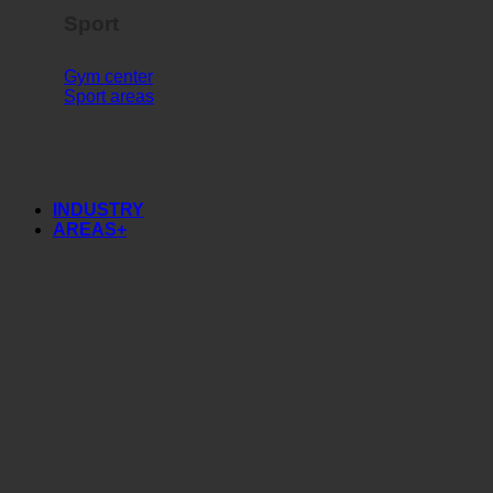
Sport
Gym center
Sport areas
INDUSTRY
AREAS+