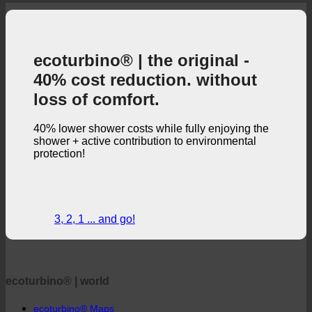
ecoturbino® | the original -
40% cost reduction. without
loss of comfort.
40% lower shower costs while fully enjoying the
shower + active contribution to environmental
protection!
3, 2, 1 ... and go!
ecoturbino® | world