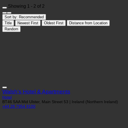
Showing 1 - 2 of 2
Sort by:
Recommended
Title
Newest First
Oldest First
Distance from Location
Random
Walsh's Hotel & Apartments
Hotel
BT46 5AA Mid Ulster, Main Street 53 | Ireland (Northern Ireland)
+44 28 7954 9100