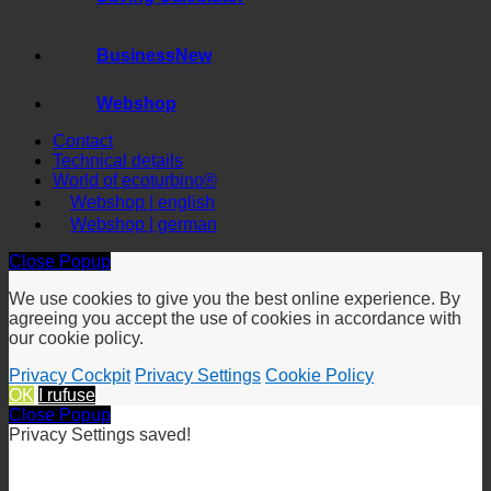
Saving Calculator
Business
Webshop
Contact
Technical details
World of ecoturbino®
Webshop | english
Webshop | german
Close Popup
We use cookies to give you the best online experience. By
agreeing you accept the use of cookies in accordance with
our cookie policy.
Privacy Cockpit
Privacy Settings
Cookie Policy
OK
I rufuse
Close Popup
Privacy Settings saved!