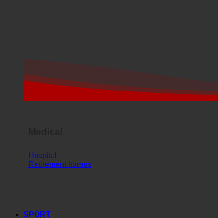
Medical
Hospital
Retirement homes