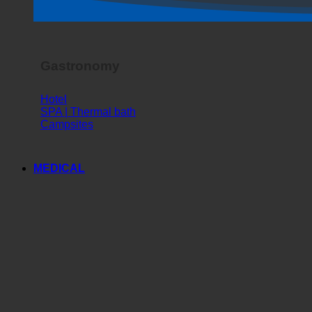
Gastronomy
Hotel
SPA | Thermal bath
Campsites
MEDICAL