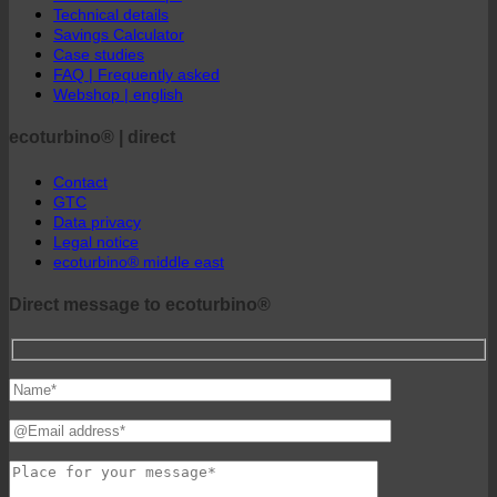
ecoturbino® Maps
Technical details
Savings Calculator
Case studies
FAQ | Frequently asked
Webshop | english
ecoturbino® | direct
Contact
GTC
Data privacy
Legal notice
ecoturbino® middle east
Direct message to ecoturbino®