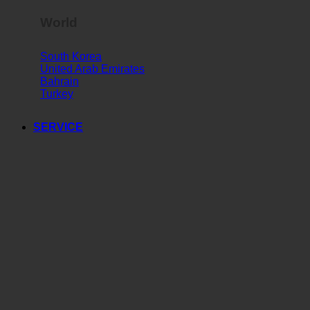
World
South Korea
United Arab Emirates
Bahrain
Turkey
SERVICE