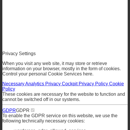
Privacy Settings
When you visit any web site, it may store or retrieve
information on your browser, mostly in the form of cookies.
Control your personal Cookie Services here.
Necessary
Analytics
Privacy Cockpit
Privacy Policy
Cookie
Policy
These cookies are necessary for the website to function and
cannot be switched off in our systems.
GDPR
GDPR
To enable the GDPR service on this website, we use the
following technically necessary cookies: