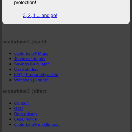
shower + active contribution to environmental
protection!
3, 2, 1 ... and go!
ecoturbino® | world
ecoturbino® Maps
Technical details
Savings Calculator
Case studies
FAQ | Frequently asked
Webshop | english
ecoturbino® | direct
Contact
GTC
Data privacy
Legal notice
ecoturbino® middle east