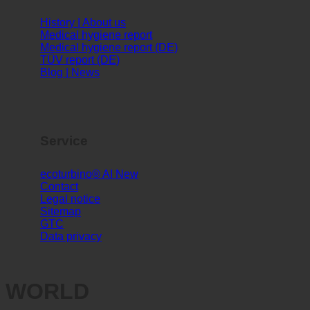
Info
History | About us
Medical hygiene report
Medical hygiene report (DE)
TÜV report (DE)
Blog | News
Service
ecoturbino® AI
Contact
Legal notice
Sitemap
GTC
Data privacy
WORLD