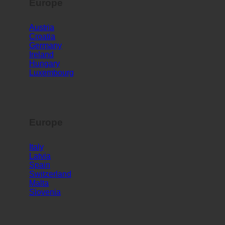
Europe
Austria
Croatia
Germany
Ireland
Hungary
Luxembourg
Europe
Italy
Latvia
Spain
Switzerland
Malta
Slovenia