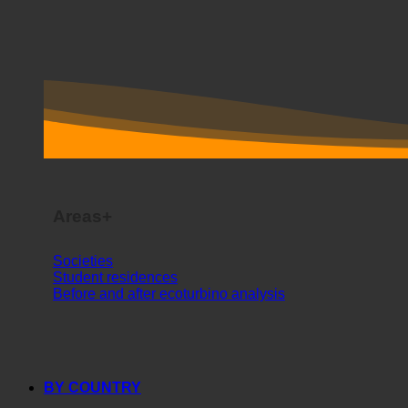
Areas+
Societies
Student residences
Before and after ecoturbino analysis
BY COUNTRY