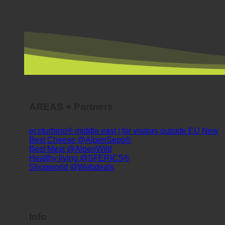
AREAS + Partners
ecoturbino® middle east | for visitors outside EU
Best Cheese @AlpenSepp®
Best Meat @AlpenWild
Healthy living @SFERICS®
Shopworld @Webdeals