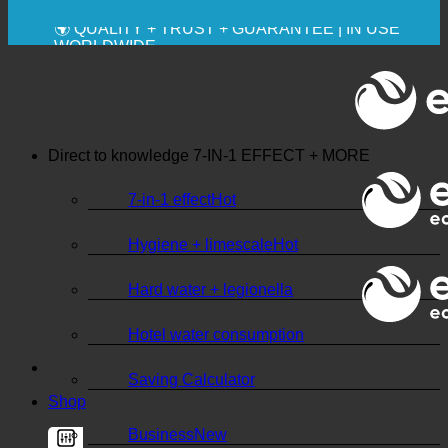
💧 SAVING. SUSTAINABLE.
🌍 QUALITY + TRUST + GUARANTEE | IN USE
WORLDWIDE
Direct to knowledge
7-IN-1 EFFECT + MORE
7-in-1 effect
Hygiene + limescale
Hard water + legionella
Hotel water consumption
Saving Calculator
Shop