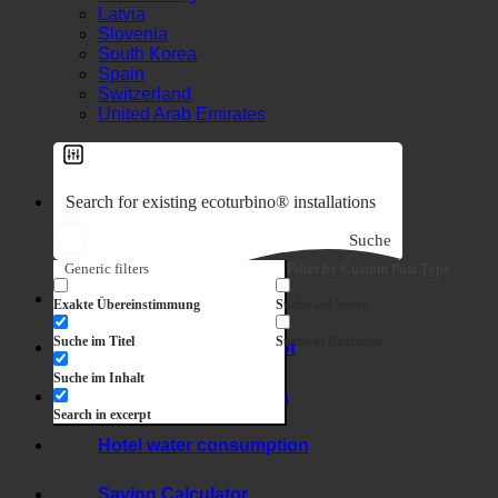
Luxembourg
Latvia
Slovenia
South Korea
Spain
Switzerland
United Arab Emirates
Suche
Generic filters
Filter by Custom Post Type
7-in-1 effect
Exakte Übereinstimmung
Suche auf Seiten
Suche im Titel
Suche in Beiträgen
Hygiene + limescale
Suche im Inhalt
Hard water + legionella
Search in excerpt
Hotel water consumption