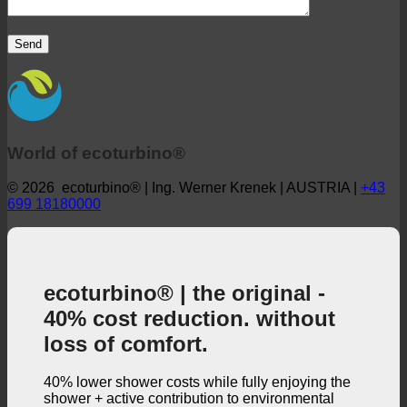
World of ecoturbino®
© 2026 ecoturbino® | Ing. Werner Krenek | AUSTRIA |
+43
699 18180000
ecoturbino® | the original -
40% cost reduction. without
loss of comfort.
40% lower shower costs while fully enjoying the