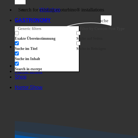
Business
Webshop
GASTRONOMY
Suche
Generic filters
Filter by Custom Post Type
Exakte Übereinstimmung
Suche auf Seiten
Suche im Titel
Suche in Beiträgen
Suche im Inhalt
Search in excerpt
Horror Show
Shop
Horror Show