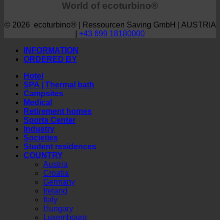
World of ecoturbino®
© 2026 ecoturbino® | Ressourcen Saving GmbH | AUSTRIA
|
+43 699 18180000
INFORMATION
ORDERED BY
Hotel
SPA | Thermal bath
Campsites
Medical
Retirement homes
Sports Center
Industry
Societies
Student residences
COUNTRY
Austria
Croatia
Germany
Ireland
Italy
Hungary