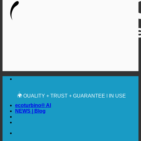
🔆 MAXIMUM SANITARY HYGIENE
✚ MEDICALLY EXPRESSLY RECOMMENDED
💧 SAVING. SUSTAINABLE.
🌍 QUALITY + TRUST + GUARANTEE | IN USE
WORLDWIDE
ecoturbino® AI
NEWS | Blog
🔆 MAXIMUM SANITARY HYGIENE
✚ MEDICALLY EXPRESSLY RECOMMENDED