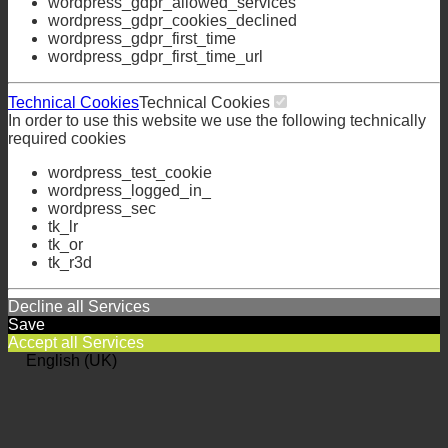
wordpress_gdpr_allowed_services
wordpress_gdpr_cookies_declined
wordpress_gdpr_first_time
wordpress_gdpr_first_time_url
Technical Cookies
Technical Cookies
In order to use this website we use the following technically
required cookies
wordpress_test_cookie
wordpress_logged_in_
wordpress_sec
tk_lr
tk_or
tk_r3d
Decline all Services
Save
Accept all Services
English (UK)