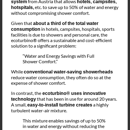
The
ecoturbino® is a revolutionary water-saving
from Austria that allows
system
hotels, campsites,
etc. to save up to 50% of water and energy
hotspitals,
without compromising shower comfort.
Given that
about a third of the total water
in hotels, campsites, hospitals, sports
consumption
facilities is due to showers and personal care, the
ecoturbino® offers a sustainable and cost-efficient
solution to a significant problem:
“Water and Energy Savings with Full
Shower Comfort.”
While
conventional water-saving showerheads
reduce water consumption, they often do so at the
expense of shower comfort.
In contrast, the
ecoturbino® uses innovative
that has been in use for around 20 years.
technology
A small,
a highly
easy-to-install turbine creates
turbulent water-air mixture.
This mixture enables savings of up to 50%