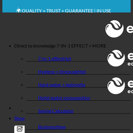
💧 SAVING. SUSTAINABLE.
🌍 QUALITY + TRUST + GUARANTEE | IN USE
WORLDWIDE
Direct to knowledge
7-IN-1 EFFECT + MORE
7-in-1 effect
Hygiene + limescale
Hard water + legionella
Hotel water consumption
Saving Calculator
Shop