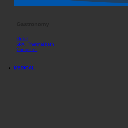
Horror Show
Gastronomy
Hotel
SPA | Thermal bath
Campsites
MEDICAL