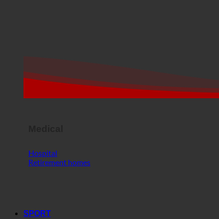
Medical
Hospital
Retirement homes