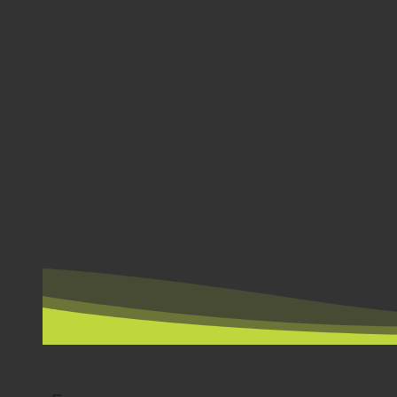
BY COUNTRY