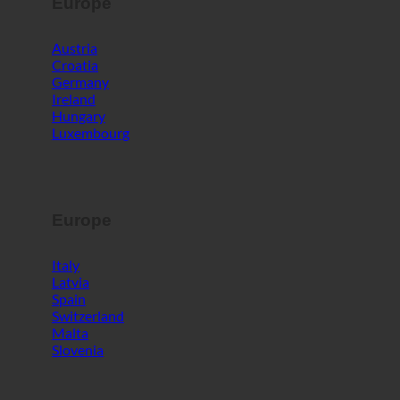
Europe
Austria
Croatia
Germany
Ireland
Hungary
Luxembourg
Europe
Italy
Latvia
Spain
Switzerland
Malta
Slovenia