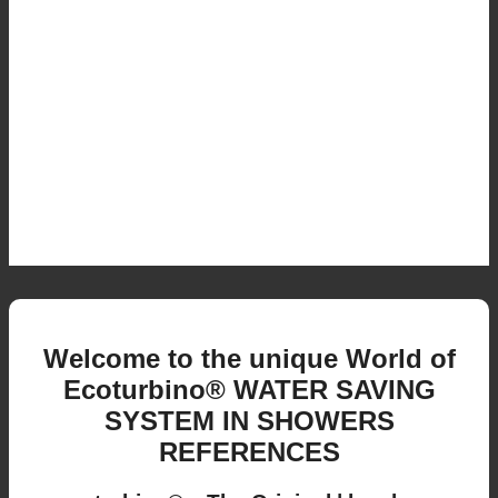
Welcome to the unique World of
Ecoturbino® WATER SAVING
SYSTEM IN SHOWERS
REFERENCES