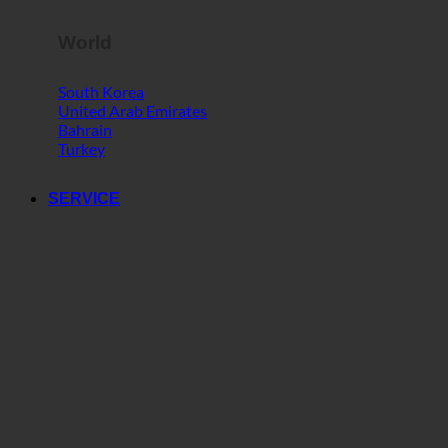
World
South Korea
United Arab Emirates
Bahrain
Turkey
SERVICE