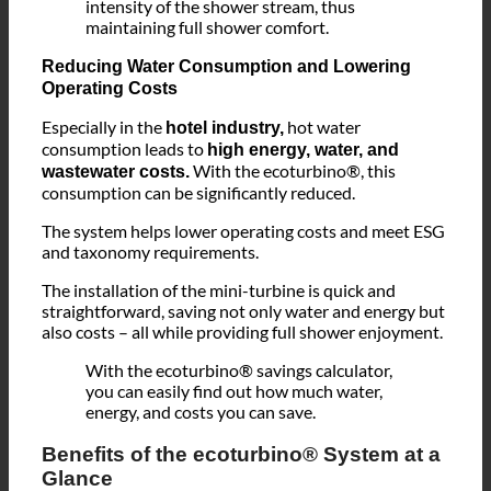
in water and energy without reducing the
intensity of the shower stream, thus
maintaining full shower comfort.
Reducing Water Consumption and Lowering
Operating Costs
Especially in the
hot water
hotel industry,
consumption leads to
high energy, water, and
With the ecoturbino®, this
wastewater costs.
consumption can be significantly reduced.
The system helps lower operating costs and meet ESG
and taxonomy requirements.
The installation of the mini-turbine is quick and
straightforward, saving not only water and energy but
also costs – all while providing full shower enjoyment.
With the ecoturbino® savings calculator,
you can easily find out how much water,
energy, and costs you can save.
Benefits of the ecoturbino® System at a