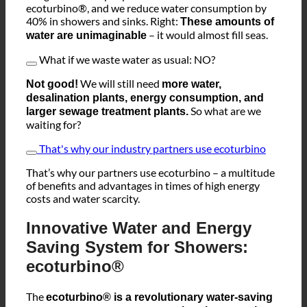
Imagine this! All people and businesses use
ecoturbino®, and we reduce water consumption by
40% in showers and sinks. Right:
These amounts of
– it would almost fill seas.
water are unimaginable
What if we waste water as usual: NO?
We will still need
Not good!
more water,
desalination plants, energy consumption, and
So what are we
larger sewage treatment plants.
waiting for?
That's why our industry partners use ecoturbino
That’s why our partners use ecoturbino – a multitude
of benefits and advantages in times of high energy
costs and water scarcity.
Innovative Water and Energy
Saving System for Showers:
ecoturbino®