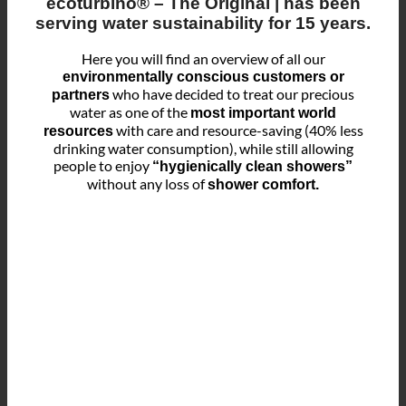
ecoturbino® – The Original
| has been
serving
water sustainability for 15 years
.
Here you will find an overview of all our
environmentally conscious customers or
who have decided to treat our precious
partners
water as one of the
most important world
with care and resource-saving (40% less
resources
drinking water consumption), while still allowing
people to enjoy
“hygienically clean showers”
without any loss of
shower comfort.