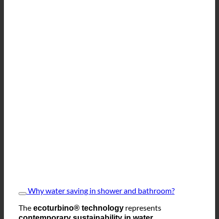
Why water saving in shower and bathroom?