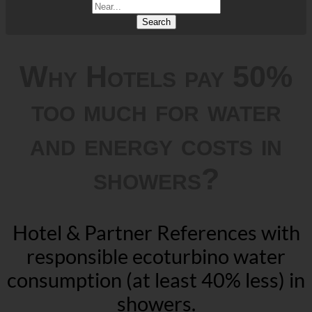
Search
Why Hotels pay 50%
too much for water
and energy costs in
showers?
Hotel & Partner References with
responsible ecoturbino water
consumption (at least 40% less) in