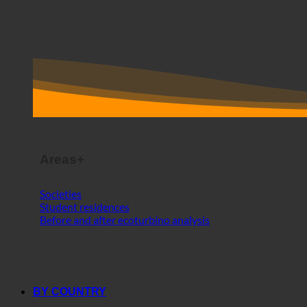
Areas+
Societies
Student residences
Before and after ecoturbino analysis