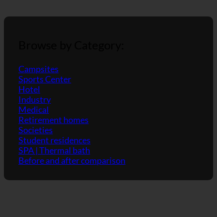
showers.
Browse by Category:
Campsites
Sports Center
Hotel
Industry
Medical
Retirement homes
Societies
Student residences
SPA | Thermal bath
Before and after comparison