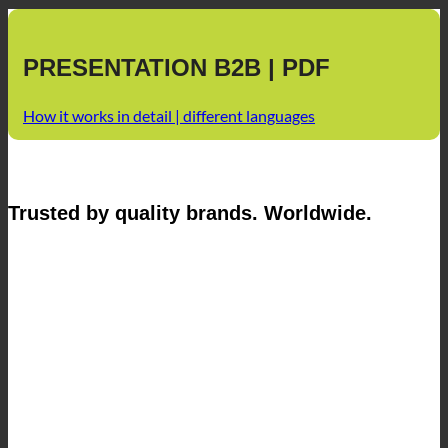
PRESENTATION B2B | PDF
How it works in detail | different languages
Trusted by quality brands. Worldwide.