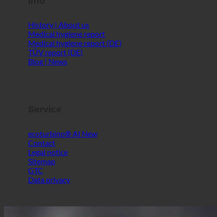
Info
History | About us
Medical hygiene report
Medical hygiene report (DE)
TÜV report (DE)
Blog | News
Service
ecoturbino® AI
Contact
Legal notice
Sitemap
GTC
Data privacy