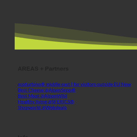
AREAS + Partners
ecoturbino® middle east | for visitors outside EU
Best Cheese @AlpenSepp®
Best Meat @AlpenWild
Healthy living @SFERICS®
Shopworld @Webdeals