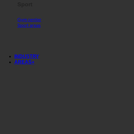
Sport
Gym center
Sport areas
INDUSTRY
AREAS+