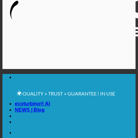
🔆 MAXIMUM SANITARY HYGIENE
✚ MEDICALLY EXPRESSLY RECOMMENDED
💧 SAVING. SUSTAINABLE.
🌍 QUALITY + TRUST + GUARANTEE | IN USE
WORLDWIDE
ecoturbino® AI
NEWS | Blog
🔆 MAXIMUM SANITARY HYGIENE
✚ MEDICALLY EXPRESSLY RECOMMENDED