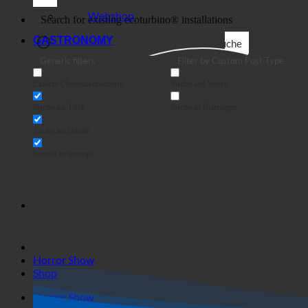
Business
Webshop
GASTRONOMY
Suche
Generic filters
Filter by Custom Post Type
Exakte Übereinstimmung
Suche auf Seiten
Suche im Titel
Suche in Beiträgen
Suche im Inhalt
Search in excerpt
Horror Show
Shop