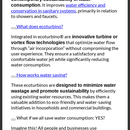
The
represents
ecoturbino® technology
contemporary sustainability in water
. It improves
water efficiency and
consumption
conservation in sanitary systems
, primarily in relation
to showers and faucets.
What does ecoturbino?
Integrated in ecoturbino® are
innovative turbine or
that optimize water flow
vortex flow technologies
through “air incorporation” without compromising the
user experience. They ensure a satisfactory and
comfortable water jet while significantly reducing
water consumption.
How works water saving?
These ecoturbinos are
designed to minimize water
by efficiently
wastage and promote sustainability
using existing water resources. This makes them a
valuable addition to eco-friendly and water-saving
initiatives in households and commercial buildings.
What if we all save water consumption: YES?