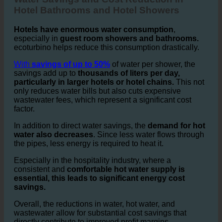
Water Savings and Cost Reduction in
Hotel Bathrooms and Hotel Showers
Hotels have enormous water consumption
,
especially in
guest room showers and bathrooms.
ecoturbino helps reduce this consumption drastically.
With
savings of up to 50%
of water per shower, the
savings add up to
thousands of liters per day,
particularly in larger hotels or hotel chains.
This not
only reduces water bills but also cuts expensive
wastewater fees, which represent a significant cost
factor.
In addition to direct water savings, the
demand for hot
water also decreases
. Since less water flows through
the pipes, less energy is required to heat it.
Especially in the hospitality industry, where a
consistent and
comfortable hot water supply is
essential, this leads to significant energy cost
savings.
Overall, the reductions in water, hot water, and