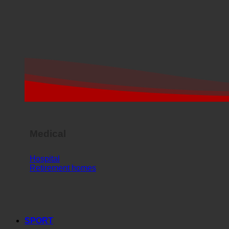
Medical
Hospital
Retirement homes