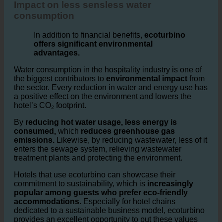
Hotels and Reducing Environmental
Impact on less sensless water
consumption
In addition to financial benefits,
ecoturbino
offers significant environmental
advantages.
Water consumption in the hospitality industry is one of
the biggest contributors to
environmental impact
from
the sector. Every reduction in water and energy use has
a positive effect on the environment and lowers the
hotel’s CO₂ footprint.
By
reducing hot water usage, less energy is
consumed,
which
reduces greenhouse gas
emissions.
Likewise, by reducing wastewater, less of it
enters the sewage system, relieving wastewater
treatment plants and protecting the environment.
Hotels that use ecoturbino can showcase their
commitment to sustainability, which is
increasingly
popular among guests who prefer eco-friendly
accommodations.
Especially for hotel chains