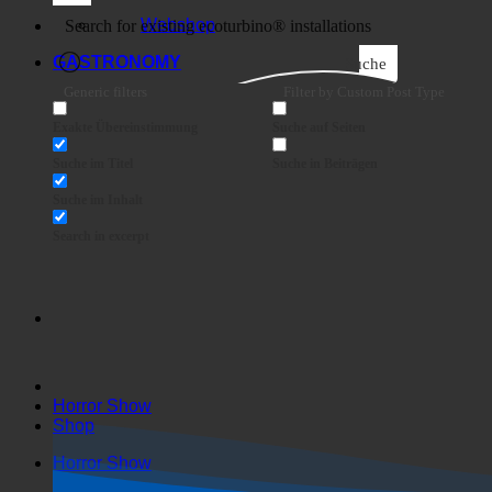
Business
Webshop
GASTRONOMY
Suche
Generic filters
Filter by Custom Post Type
Exakte Übereinstimmung
Suche auf Seiten
Suche im Titel
Suche in Beiträgen
Suche im Inhalt
Search in excerpt
Horror Show
Shop