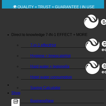
✚ MEDICALLY EXPRESSLY RECOMMENDED
💧 SAVING. SUSTAINABLE.
🌍 QUALITY + TRUST + GUARANTEE | IN USE
WORLDWIDE
Direct to knowledge
7-IN-1 EFFECT + MORE
7-in-1 effect
Hygiene + limescale
Hard water + legionella
Hotel water consumption
Saving Calculator
Shop