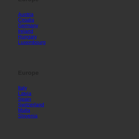
Europe
Austria
Croatia
Germany
Ireland
Hungary
Luxembourg
Europe
Italy
Latvia
Spain
Switzerland
Malta
Slovenia