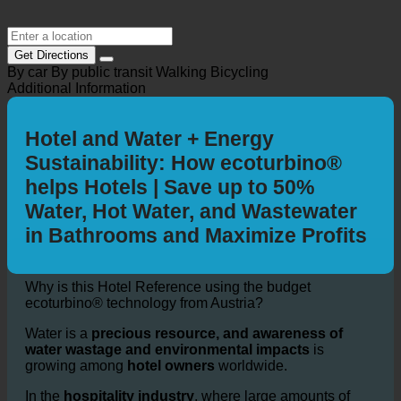
Get Directions
By car
By public transit
Walking
Bicycling
Additional Information
Hotel and Water + Energy
Sustainability: How ecoturbino®
helps Hotels | Save up to 50%
Water, Hot Water, and Wastewater
in Bathrooms and Maximize Profits
Why is this Hotel Reference using the budget
ecoturbino® technology from Austria?
Water is a
precious resource, and awareness of
water wastage and environmental impacts
is
growing among
hotel owners
worldwide.