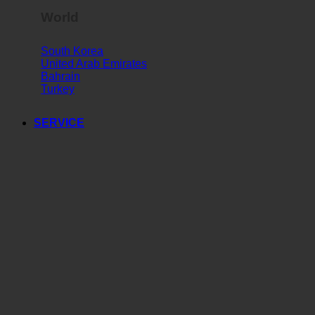
World
South Korea
United Arab Emirates
Bahrain
Turkey
SERVICE