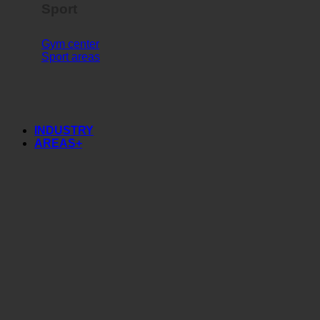
Sport
Gym center
Sport areas
INDUSTRY
AREAS+