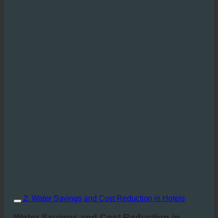
2. Water Savings and Cost Reduction in Hotels