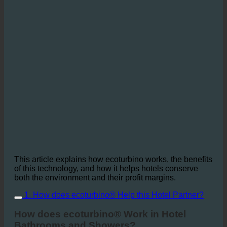
This article explains how ecoturbino works, the benefits
of this technology, and how it helps hotels conserve
both the environment and their profit margins.
1. How does ecoturbino® Help this Hotel Partner?