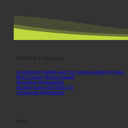
AREAS + Partners
ecoturbino® middle east | for visitors outside EU
Best Cheese @AlpenSepp®
Best Meat @AlpenWild
Healthy living @SFERICS®
Shopworld @Webdeals