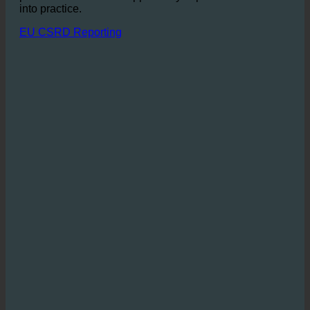
dedicated to a sustainable business model, ecoturbino
provides an excellent opportunity to put these values
into practice.
EU CSRD Reporting