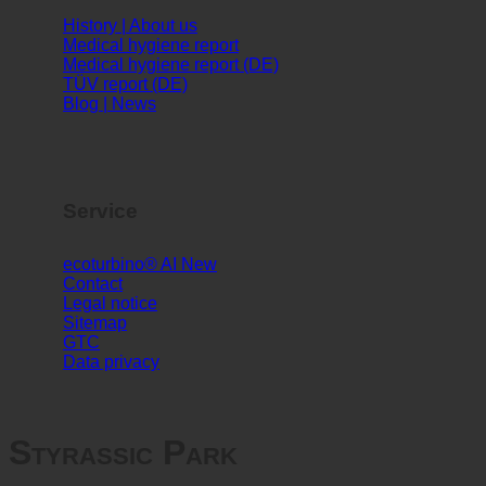
Info
History | About us
Medical hygiene report
Medical hygiene report (DE)
TÜV report (DE)
Blog | News
Service
ecoturbino® AI
Contact
Legal notice
Sitemap
GTC
Data privacy
Styrassic Park