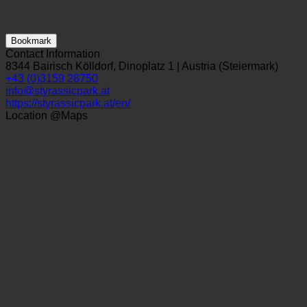
Bookmark
Contact Information
8344 Bairisch Kölldorf, Dinoplatz 1 | Austria (Steiermark)
+43 (0)3159 28750
info@styrassicpark.at
https://styrassicpark.at/en/
Location @Maps