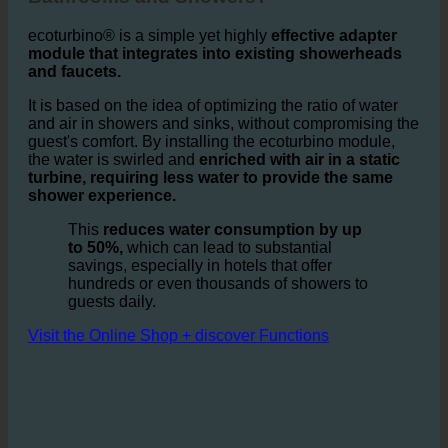
How does ecoturbino® Work in Hotel
Bathrooms and Showers?
ecoturbino® is a simple yet highly
effective adapter
module that integrates into existing showerheads
and faucets.
It is based on the idea of optimizing the ratio of water
and air in showers and sinks, without compromising the
guest's comfort. By installing the ecoturbino module,
the water is swirled and
enriched with air in a static
turbine, requiring less water to provide the same
shower experience.
This
reduces water consumption by up
to 50%,
which can lead to substantial
savings, especially in hotels that offer
hundreds or even thousands of showers to
guests daily.
Visit the Online Shop + discover Functions