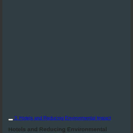
3. Hotels and Reducing Environmental Impact