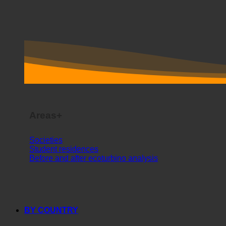
Areas+
Societies
Student residences
Before and after ecoturbino analysis
BY COUNTRY