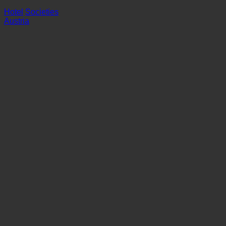
Hotel
Societies
Austria