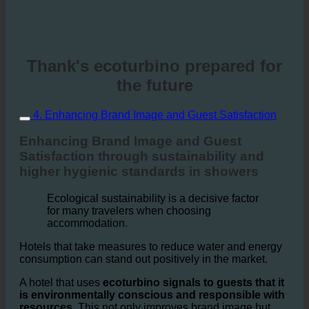
Thank's ecoturbino prepared for
the future
4. Enhancing Brand Image and Guest Satisfaction
Enhancing Brand Image and Guest
Satisfaction through sustainability and
higher hygienic standards in showers
Ecological sustainability is a decisive factor
for many travelers when choosing
accommodation.
Hotels that take measures to reduce water and energy
consumption can stand out positively in the market.
A hotel that uses
ecoturbino signals to guests that it