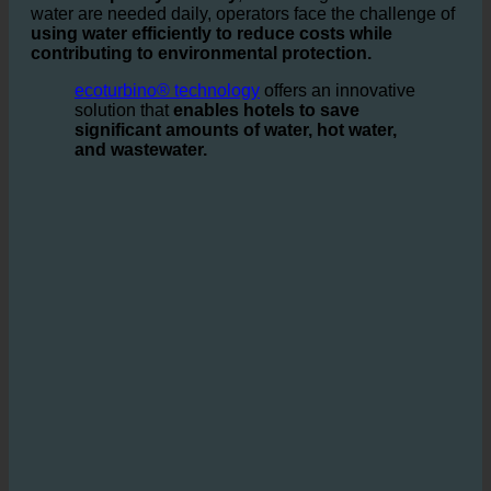
In the
hospitality industry
, where large amounts of
water are needed daily, operators face the challenge of
using water efficiently to reduce costs while
contributing to environmental protection.
ecoturbino® technology
offers an innovative
solution that
enables hotels to save
significant amounts of water, hot water,
and wastewater.