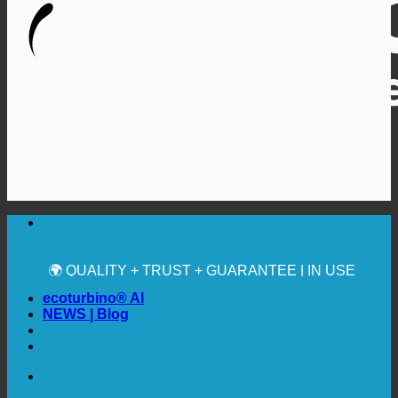
🔆 MAXIMUM SANITARY HYGIENE
✚ MEDICALLY EXPRESSLY RECOMMENDED
💧 SAVING. SUSTAINABLE.
🌍 QUALITY + TRUST + GUARANTEE | IN USE
WORLDWIDE
ecoturbino® AI
NEWS | Blog
🔆 MAXIMUM SANITARY HYGIENE