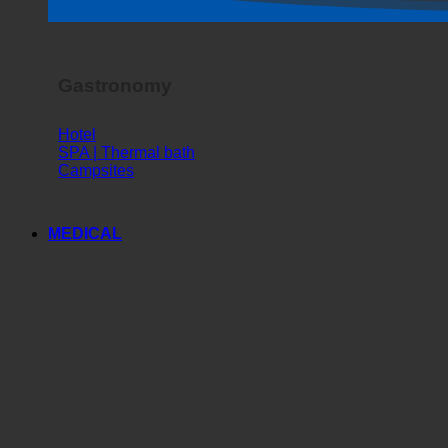
Horror Show
Gastronomy
Hotel
SPA | Thermal bath
Campsites
MEDICAL