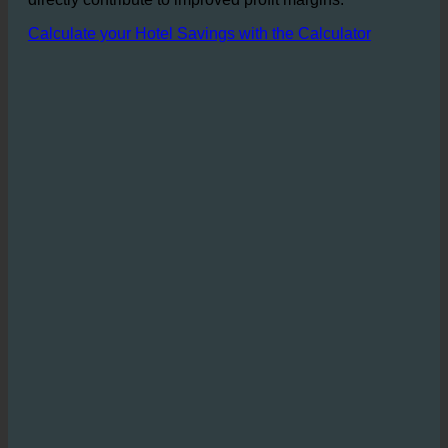
wastewater allow for substantial cost savings that
directly contribute to improved profit margins.
Calculate your Hotel Savings with the Calculator