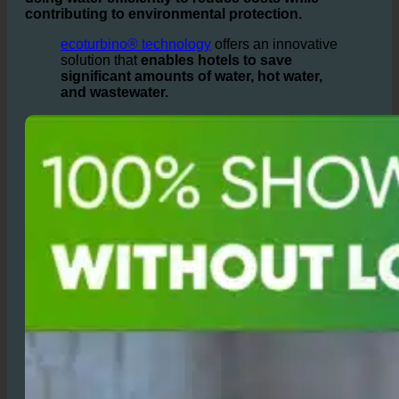
water are needed daily, operators face the challenge of
using water efficiently to reduce costs while
contributing to environmental protection.
ecoturbino® technology
offers an innovative
solution that
enables hotels to save
significant amounts of water, hot water,
and wastewater.