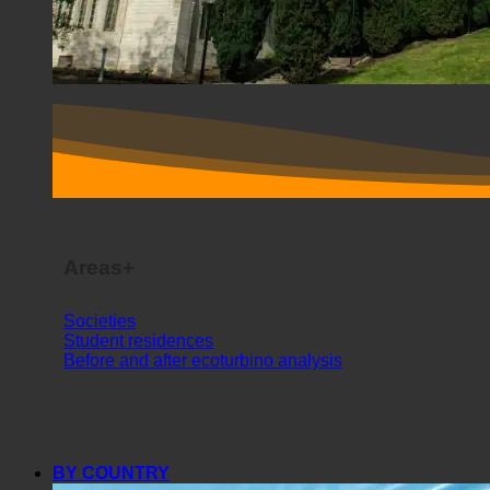
Areas+
Societies
Student residences
Before and after ecoturbino analysis