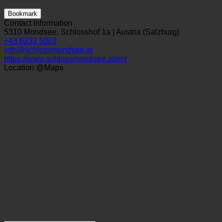
Bookmark
Contact Information
5310 Mondsee, Schlosshof 1a | Austria (Salzburg)
+43 6232 5001
info@schlossmondsee.at
https://www.schlossmondsee.at/en/
Location @Maps