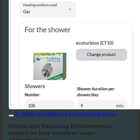
3. Hotels and Reducing Environmental Impact
Hotels and Reducing Environmental