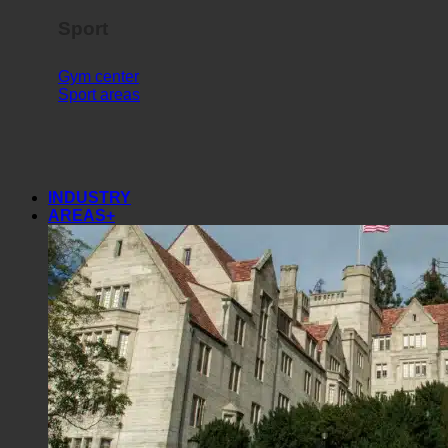
Sport
Gym center
Sport areas
INDUSTRY
AREAS+