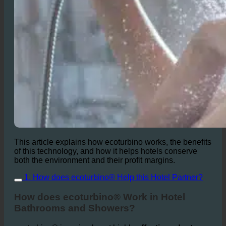
This article explains how ecoturbino works, the benefits
of this technology, and how it helps hotels conserve
both the environment and their profit margins.
1. How does ecoturbino® Help this Hotel Partner?
How does ecoturbino® Work in Hotel