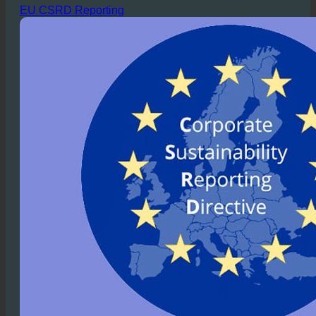
into practice.
EU CSRD Reporting