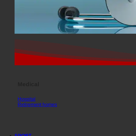
Medical
Hospital
Retirement homes