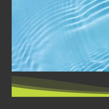
BY COUNTRY