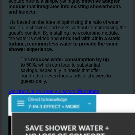
Bathrooms and Showers?
ecoturbino® is a simple yet highly
effective adapter
module that integrates into existing showerheads
and faucets.
It is based on the idea of optimizing the ratio of water
and air in showers and sinks, without compromising the
guest's comfort. By installing the ecoturbino module,
the water is swirled and
enriched with air in a static
turbine, requiring less water to provide the same
shower experience.
This
reduces water consumption by up
to 50%,
which can lead to substantial
savings, especially in hotels that offer
hundreds or even thousands of showers to
guests daily.
Visit the Online Shop + discover Functions