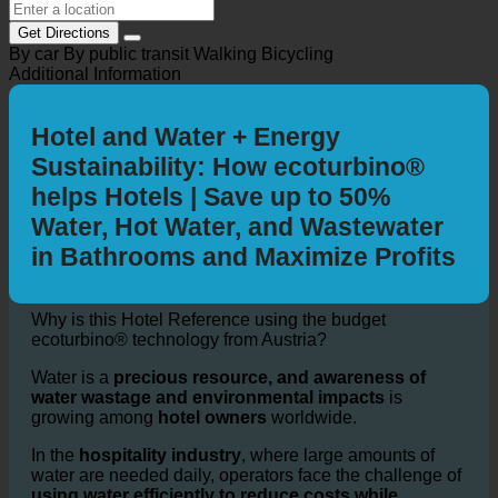
Get Directions
By car
By public transit
Walking
Bicycling
Additional Information
Hotel and Water + Energy
Sustainability: How ecoturbino®
helps Hotels | Save up to 50%
Water, Hot Water, and Wastewater
in Bathrooms and Maximize Profits
Why is this Hotel Reference using the budget
ecoturbino® technology from Austria?
Water is a
precious resource, and awareness of
water wastage and environmental impacts
is
growing among
hotel owners
worldwide.
In the
hospitality industry
, where large amounts of