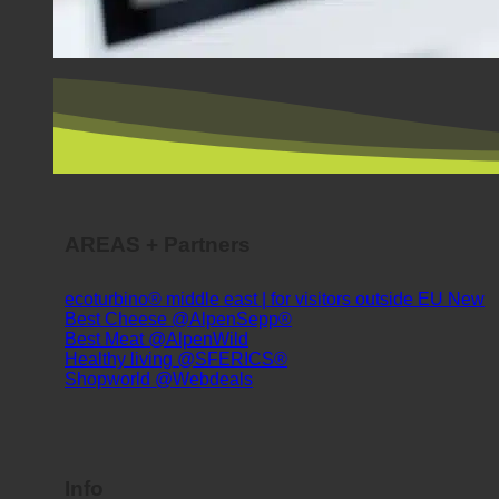
AREAS + Partners
ecoturbino® middle east | for visitors outside EU
Best Cheese @AlpenSepp®
Best Meat @AlpenWild
Healthy living @SFERICS®
Shopworld @Webdeals