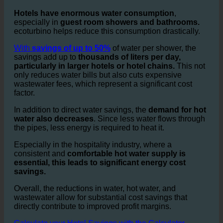
Water Savings and Cost Reduction in
Hotel Bathrooms and Hotel Showers
Hotels have enormous water consumption
,
especially in
guest room showers and bathrooms.
ecoturbino helps reduce this consumption drastically.
With
savings of up to 50%
of water per shower, the
savings add up to
thousands of liters per day,
particularly in larger hotels or hotel chains.
This not
only reduces water bills but also cuts expensive
wastewater fees, which represent a significant cost
factor.
In addition to direct water savings, the
demand for hot
water also decreases
. Since less water flows through
the pipes, less energy is required to heat it.
Especially in the hospitality industry, where a
consistent and
comfortable hot water supply is
essential, this leads to significant energy cost
savings.
Overall, the reductions in water, hot water, and
wastewater allow for substantial cost savings that