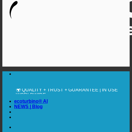
🔆 MAXIMUM SANITARY HYGIENE
✚ MEDICALLY EXPRESSLY RECOMMENDED
💧 SAVING. SUSTAINABLE.
🌍 QUALITY + TRUST + GUARANTEE | IN USE
WORLDWIDE
ecoturbino® AI
NEWS | Blog