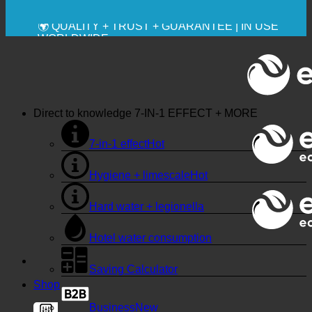
🔆 MAXIMUM SANITARY HYGIENE
✚ MEDICALLY EXPRESSLY RECOMMENDED
💧 SAVING. SUSTAINABLE.
🌍 QUALITY + TRUST + GUARANTEE | IN USE
WORLDWIDE
Direct to knowledge
7-IN-1 EFFECT + MORE
7-in-1 effect
Hygiene + limescale
Hard water + legionella
Hotel water consumption
Saving Calculator
Shop