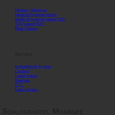
Info
History | About us
Medical hygiene report
Medical hygiene report (DE)
TÜV report (DE)
Blog | News
Service
ecoturbino® AI
Contact
Legal notice
Sitemap
GTC
Data privacy