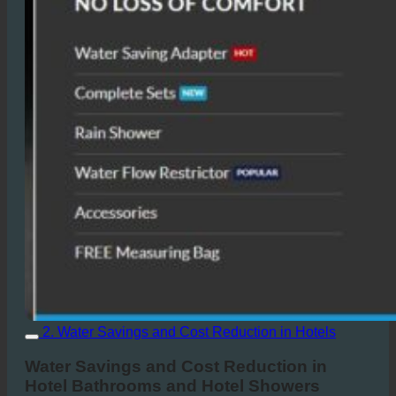
2. Water Savings and Cost Reduction in Hotels