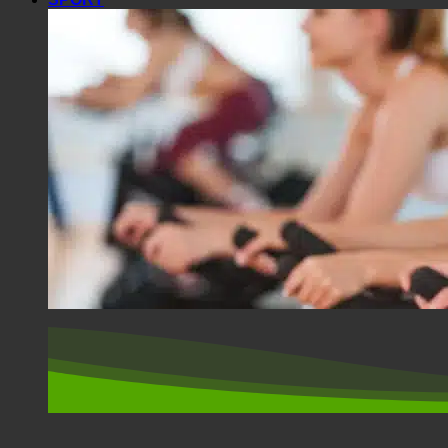
SPORT