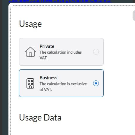
directly contribute to improved profit margins.
Calculate your Hotel Savings with the Calculator