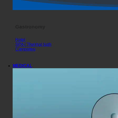
Horror Show
Gastronomy
Hotel
SPA | Thermal bath
Campsites
MEDICAL