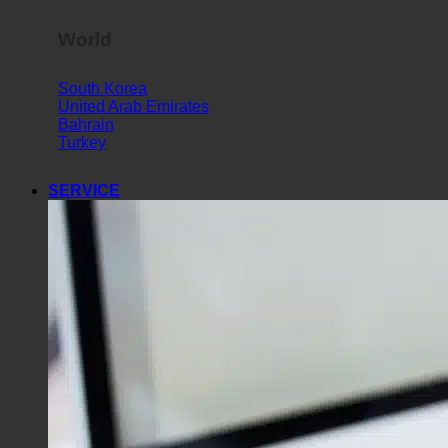
World
South Korea
United Arab Emirates
Bahrain
Turkey
SERVICE