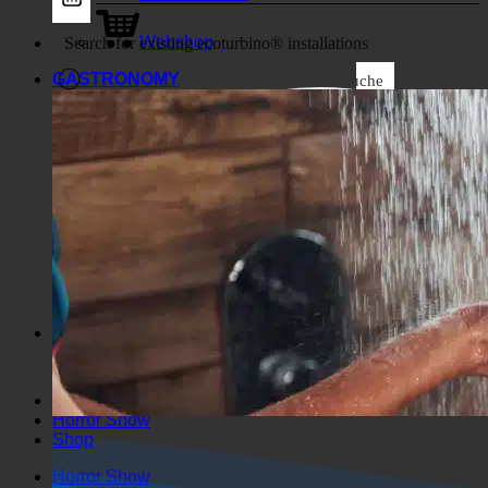
Business
Webshop
GASTRONOMY
Suche
Generic filters
Filter by Custom Post Type
Exakte Übereinstimmung
Suche auf Seiten
Suche im Titel
Suche in Beiträgen
Suche im Inhalt
Search in excerpt
Horror Show
Shop