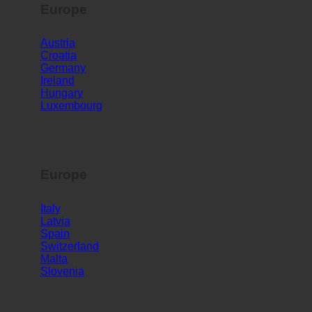
Europe
Austria
Croatia
Germany
Ireland
Hungary
Luxembourg
Europe
Italy
Latvia
Spain
Switzerland
Malta
Slovenia