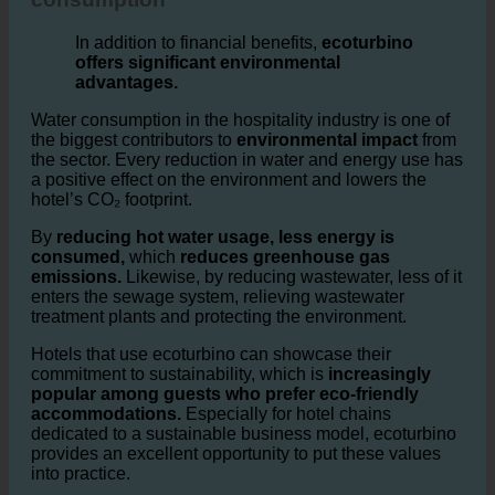
Impact on less sensless water
consumption
In addition to financial benefits,
ecoturbino
offers significant environmental
advantages.
Water consumption in the hospitality industry is one of
the biggest contributors to
environmental impact
from
the sector. Every reduction in water and energy use has
a positive effect on the environment and lowers the
hotel’s CO₂ footprint.
By
reducing hot water usage, less energy is
consumed,
which
reduces greenhouse gas
emissions.
Likewise, by reducing wastewater, less of it
enters the sewage system, relieving wastewater
treatment plants and protecting the environment.
Hotels that use ecoturbino can showcase their
commitment to sustainability, which is
increasingly
popular among guests who prefer eco-friendly
accommodations.
Especially for hotel chains
dedicated to a sustainable business model, ecoturbino
provides an excellent opportunity to put these values