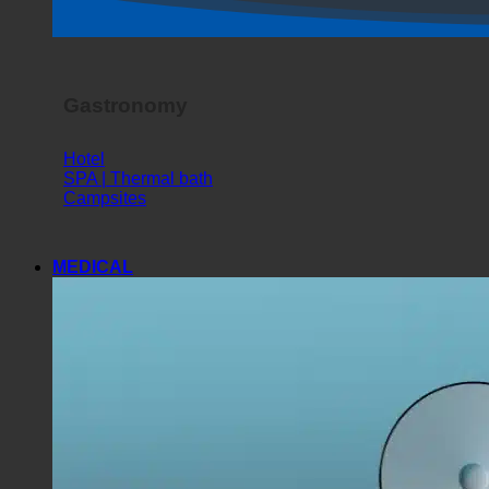
Horror Show
Gastronomy
Hotel
SPA | Thermal bath
Campsites
MEDICAL