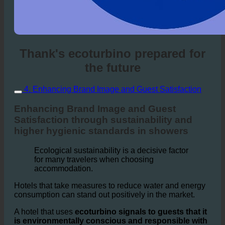
Thank's ecoturbino prepared for
the future
4. Enhancing Brand Image and Guest Satisfaction
Enhancing Brand Image and Guest
Satisfaction through sustainability and
higher hygienic standards in showers
Ecological sustainability is a decisive factor
for many travelers when choosing
accommodation.
Hotels that take measures to reduce water and energy
consumption can stand out positively in the market.