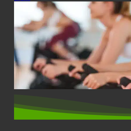
SPORT