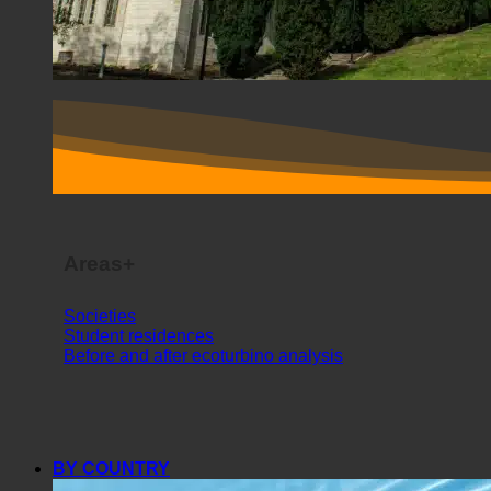
Areas+
Societies
Student residences
Before and after ecoturbino analysis