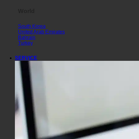
World
South Korea
United Arab Emirates
Bahrain
Turkey
SERVICE