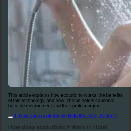
This article explains how ecoturbino works, the benefits
of this technology, and how it helps hotels conserve
both the environment and their profit margins.
1. How does ecoturbino® Help this Hotel Partner?