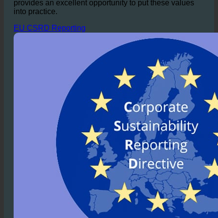
accommodations.
Especially for hotel chains
dedicated to a sustainable business model, ecoturbino
provides an excellent opportunity to put these values
into practice.
EU CSRD Reporting