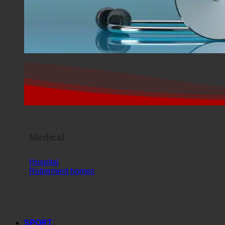
Medical
Hospital
Retirement homes