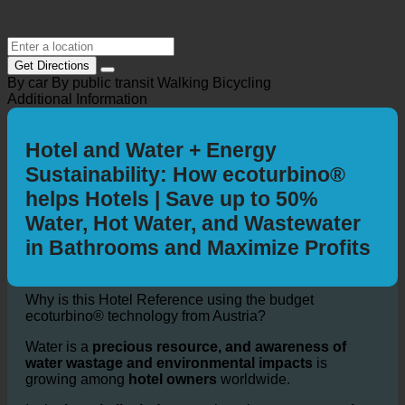
Get Directions
By car
By public transit
Walking
Bicycling
Additional Information
Hotel and Water + Energy
Sustainability: How ecoturbino®
helps Hotels | Save up to 50%
Water, Hot Water, and Wastewater
in Bathrooms and Maximize Profits
Why is this Hotel Reference using the budget
ecoturbino® technology from Austria?
Water is a
precious resource, and awareness of
water wastage and environmental impacts
is