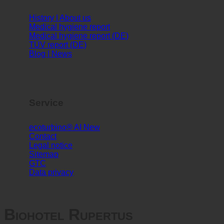
Info
History | About us
Medical hygiene report
Medical hygiene report (DE)
TÜV report (DE)
Blog | News
Service
ecoturbino® AI
Contact
Legal notice
Sitemap
GTC
Data privacy