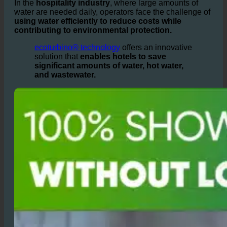
growing among
hotel owners
worldwide.
In the
hospitality industry
, where large amounts of
water are needed daily, operators face the challenge of
using water efficiently to reduce costs while
contributing to environmental protection.
ecoturbino® technology
offers an innovative
solution that
enables hotels to save
significant amounts of water, hot water,
and wastewater.