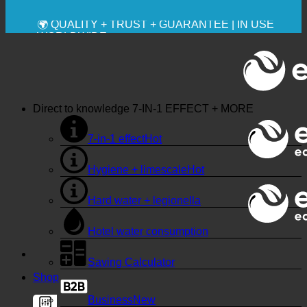
🔆 MAXIMUM SANITARY HYGIENE
✚ MEDICALLY EXPRESSLY RECOMMENDED
💧 SAVING. SUSTAINABLE.
🌍 QUALITY + TRUST + GUARANTEE | IN USE
WORLDWIDE
Direct to knowledge
7-IN-1 EFFECT + MORE
7-in-1 effect
Hygiene + limescale
Hard water + legionella
Hotel water consumption
Saving Calculator
Shop