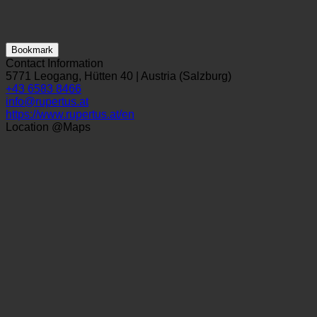
Bookmark
Contact Information
5771 Leogang, Hütten 40 | Austria (Salzburg)
+43 6583 8466
info@rupertus.at
https://www.rupertus.at/en
Location @Maps