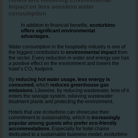
3. Hotels and Reducing Environmental Impact
Hotels and Reducing Environmental
Impact on less sensless water
consumption
In addition to financial benefits,
ecoturbino
offers significant environmental
advantages.
Water consumption in the hospitality industry is one of
the biggest contributors to
environmental impact
from
the sector. Every reduction in water and energy use has
a positive effect on the environment and lowers the
hotel’s CO₂ footprint.
By
reducing hot water usage, less energy is
consumed,
which
reduces greenhouse gas
emissions.
Likewise, by reducing wastewater, less of it
enters the sewage system, relieving wastewater
treatment plants and protecting the environment.
Hotels that use ecoturbino can showcase their
commitment to sustainability, which is
increasingly
popular among guests who prefer eco-friendly