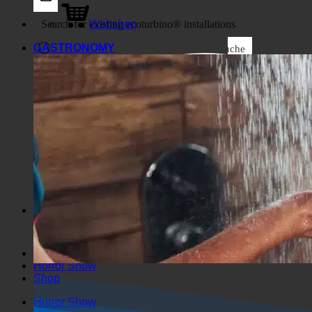
Business
Webshop
GASTRONOMY
Suche
Generic filters
Filter by Custom Post Type
Exakte Übereinstimmung
Suche auf Seiten
Suche im Titel
Suche in Beiträgen
Suche im Inhalt
Search in excerpt
Horror Show
Shop