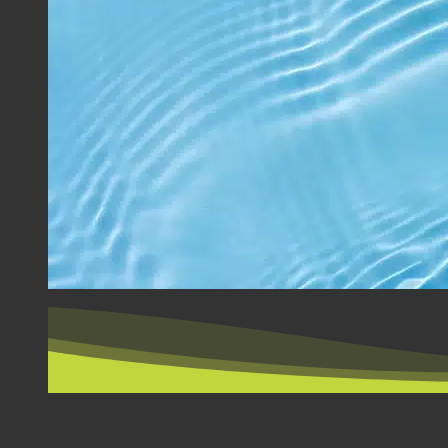
BY COUNTRY