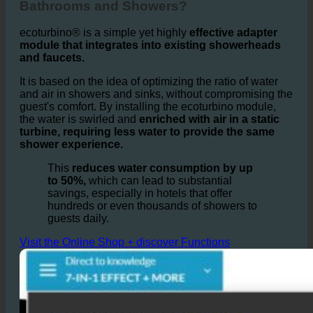
How does ecoturbino® Work in Hotel
Bathrooms and Showers?
ecoturbino® is a simple yet highly
effective adapter
module that integrates into existing showerheads
and faucets.
It is based on the idea of optimizing the ratio of water
and air in showers and sinks, without compromising the
guest's comfort. By installing the ecoturbino module,
the water is swirled and
enriched with air in a static
turbine, requiring less water to provide the same
shower experience.
This
reduces water consumption by up
to 50%,
which can lead to substantial
savings, especially in hotels that offer
hundreds or even thousands of showers to
guests daily.
Visit the Online Shop + discover Functions