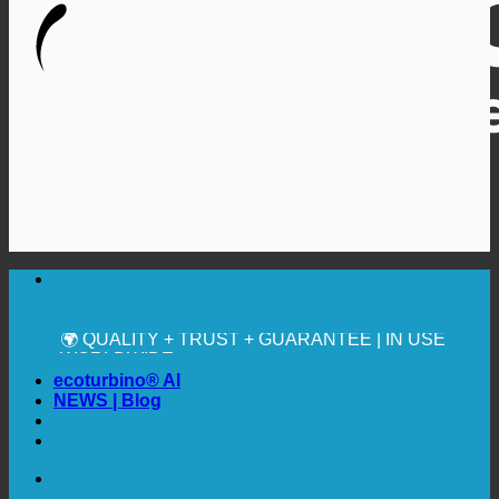
🔆 MAXIMUM SANITARY HYGIENE
✚ MEDICALLY EXPRESSLY RECOMMENDED
💧 SAVING. SUSTAINABLE.
🌍 QUALITY + TRUST + GUARANTEE | IN USE
WORLDWIDE
ecoturbino® AI
NEWS | Blog