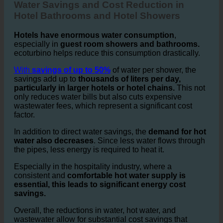
2. Water Savings and Cost Reduction in Hotels
Water Savings and Cost Reduction in
Hotel Bathrooms and Hotel Showers
Hotels have enormous water consumption
,
especially in
guest room showers and bathrooms.
ecoturbino helps reduce this consumption drastically.
With
savings of up to 50%
of water per shower, the
savings add up to
thousands of liters per day,
particularly in larger hotels or hotel chains.
This not
only reduces water bills but also cuts expensive
wastewater fees, which represent a significant cost
factor.
In addition to direct water savings, the
demand for hot
water also decreases
. Since less water flows through
the pipes, less energy is required to heat it.
Especially in the hospitality industry, where a
consistent and
comfortable hot water supply is
essential, this leads to significant energy cost
savings.