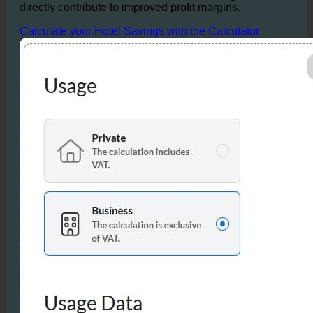
Overall, the reductions in water, hot water, and
wastewater allow for substantial cost savings that
directly contribute to improved profit margins.
Calculate your Hotel Savings with the Calculator