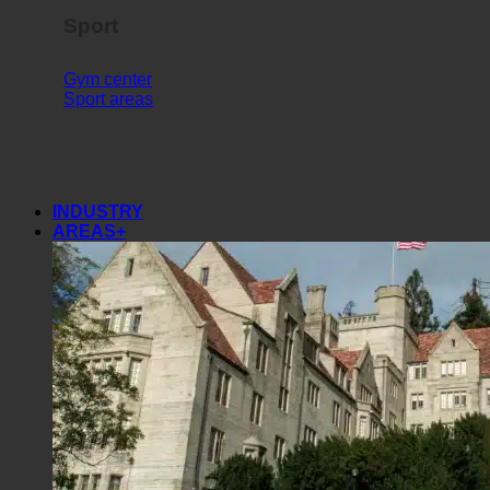
Sport
Gym center
Sport areas
INDUSTRY
AREAS+