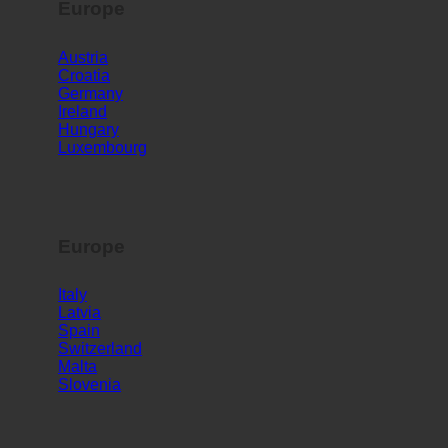
Europe
Austria
Croatia
Germany
Ireland
Hungary
Luxembourg
Europe
Italy
Latvia
Spain
Switzerland
Malta
Slovenia