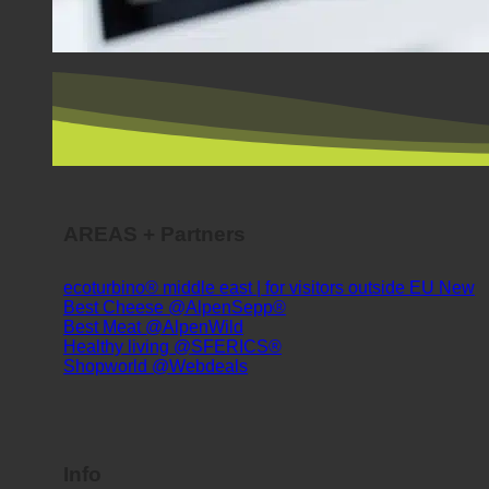
AREAS + Partners
ecoturbino® middle east | for visitors outside EU
Best Cheese @AlpenSepp®
Best Meat @AlpenWild
Healthy living @SFERICS®
Shopworld @Webdeals