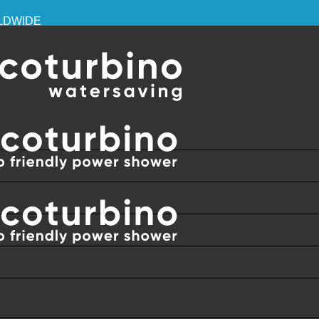
RLDWIDE