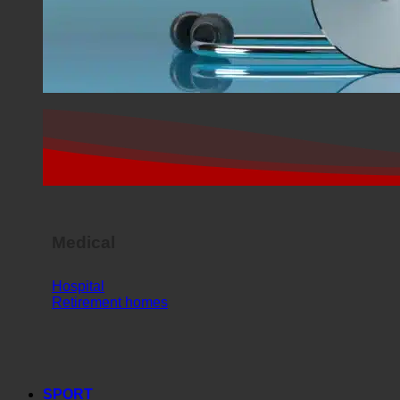
Medical
Hospital
Retirement homes
SPORT