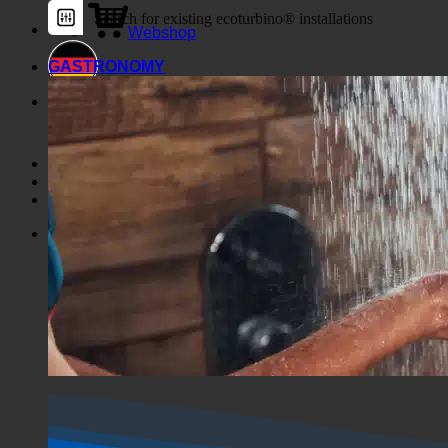
Webshop
GASTRONOMY
Horror Show
Shop
Horror Show