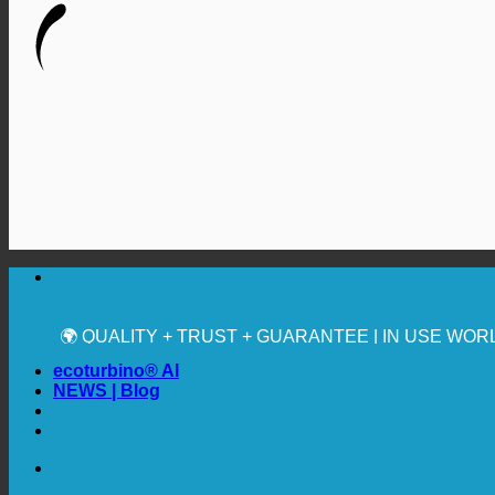
🔆 MAXIMUM SANITARY HYGIENE
✚ MEDICALLY EXPRESSLY RECOMMENDED
💧 SAVING. SUSTAINABLE.
🌍 QUALITY + TRUST + GUARANTEE | IN USE WO
ecoturbino® AI
NEWS | Blog
🔆 MAXIMUM SANITARY HYGIENE
✚ MEDICALLY EXPRESSLY RECOMMENDED