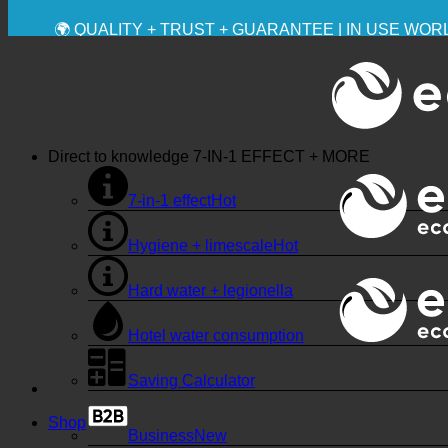
💧 SAVING. SUSTAINABLE.
🌍 QUALITY + TRUST + GUARANTEE | IN USE WO
Direct to knowledge
7-IN-1 EFFECT + MORE
7-in-1 effect
Hygiene + limescale
Hard water + legionella
Hotel water consumption
Saving Calculator
Shop
Business