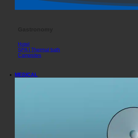
Gastronomy
Hotel
SPA | Thermal bath
Campsites
MEDICAL