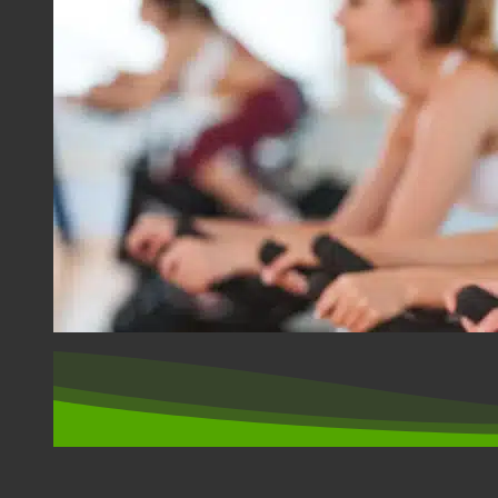
SPORT