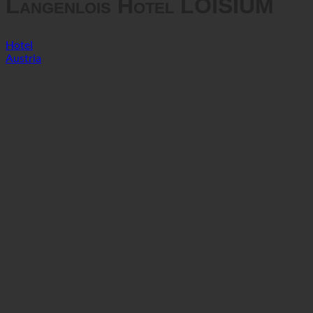
Langenlois Hotel LOISIUM
Hotel
Austria