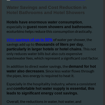
2. Water Savings and Cost Reduction in Hotels
Water Savings and Cost Reduction in
Hotel Bathrooms and Hotel Showers
,
Hotels have enormous water consumption
especially in
guest room showers and bathrooms.
ecoturbino helps reduce this consumption drastically.
With
of water per shower, the
savings of up to 50%
savings add up to
thousands of liters per day,
This not
particularly in larger hotels or hotel chains.
only reduces water bills but also cuts expensive
wastewater fees, which represent a significant cost factor.
In addition to direct water savings, the
demand for hot
. Since less water flows through
water also decreases
the pipes, less energy is required to heat it.
Especially in the hospitality industry, where a consistent
and
comfortable hot water supply is essential, this
leads to significant energy cost savings.