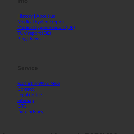
Info
History | About us
Medical hygiene report
Medical hygiene report (DE)
TÜV report (DE)
Blog | News
Service
ecoturbino® AI
Contact
Legal notice
Sitemap
GTC
Data privacy