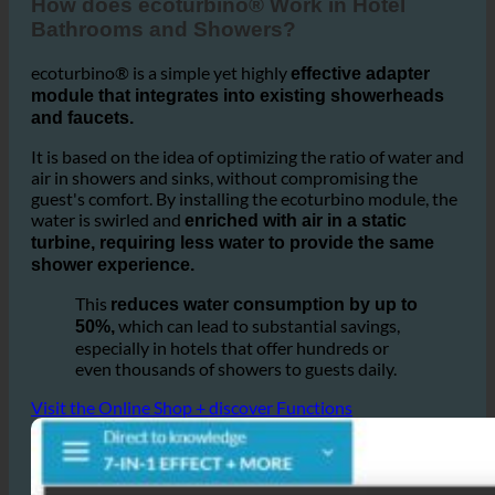
1. How does ecoturbino® Help this Hotel Partner?
How does ecoturbino® Work in Hotel
Bathrooms and Showers?
ecoturbino® is a simple yet highly
effective adapter
module that integrates into existing showerheads
and faucets.
It is based on the idea of optimizing the ratio of water and
air in showers and sinks, without compromising the
guest's comfort. By installing the ecoturbino module, the
water is swirled and
enriched with air in a static
turbine, requiring less water to provide the same
shower experience.
This
reduces water consumption by up to
which can lead to substantial savings,
50%,
especially in hotels that offer hundreds or
even thousands of showers to guests daily.
Visit the Online Shop + discover Functions