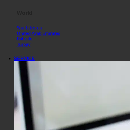
World
South Korea
United Arab Emirates
Bahrain
Turkey
SERVICE