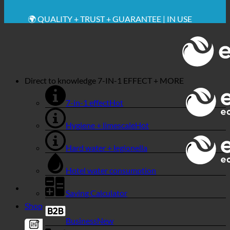
🔆 MAXIMUM SANITARY HYGIENE
✚ MEDICALLY EXPRESSLY RECOMMENDED
💧 SAVING. SUSTAINABLE.
🌍 QUALITY + TRUST + GUARANTEE | IN USE
WORLDWIDE
Direct to knowledge
7-IN-1 EFFECT + MORE
7-in-1 effect
Hygiene + limescale
Hard water + legionella
Hotel water consumption
Saving Calculator