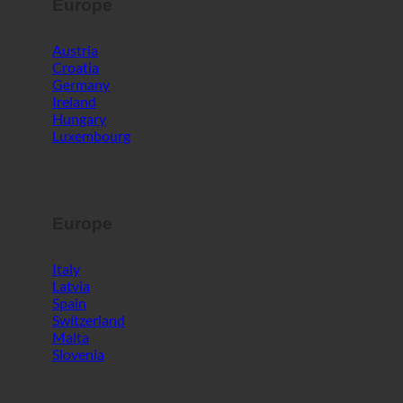
Europe
Austria
Croatia
Germany
Ireland
Hungary
Luxembourg
Europe
Italy
Latvia
Spain
Switzerland
Malta
Slovenia