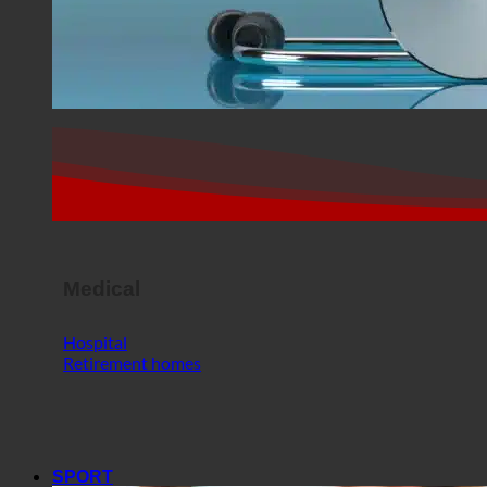
Medical
Hospital
Retirement homes