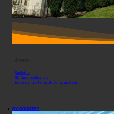
Areas+
Societies
Student residences
Before and after ecoturbino analysis