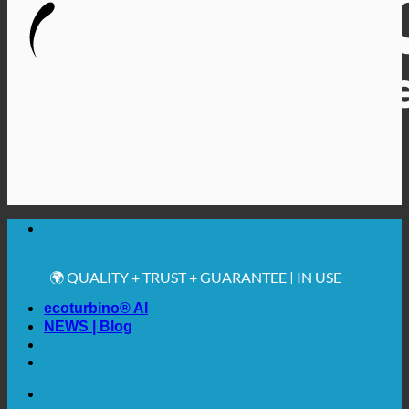
🔆 MAXIMUM SANITARY HYGIENE
✚ MEDICALLY EXPRESSLY RECOMMENDED
💧 SAVING. SUSTAINABLE.
🌍 QUALITY + TRUST + GUARANTEE | IN USE
WORLDWIDE
ecoturbino® AI
NEWS | Blog