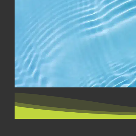
BY COUNTRY