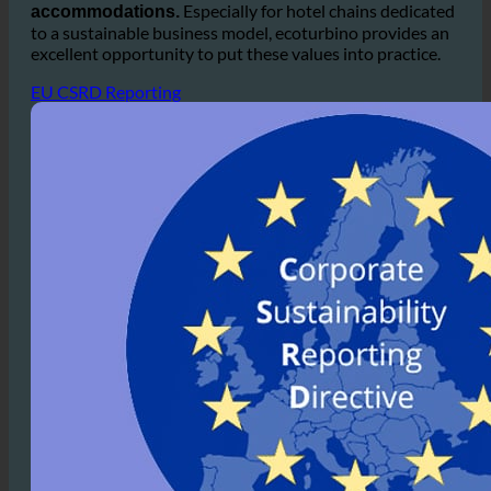
commitment to sustainability, which is
increasingly
popular among guests who prefer eco-friendly
Especially for hotel chains dedicated
accommodations.
to a sustainable business model, ecoturbino provides an
excellent opportunity to put these values into practice.
EU CSRD Reporting