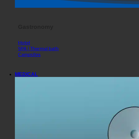
Shop
Horror Show
Gastronomy
Hotel
SPA | Thermal bath
Campsites
MEDICAL