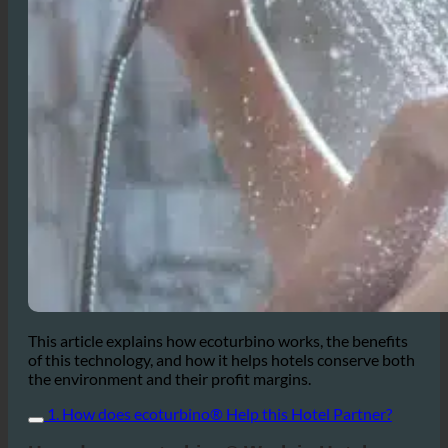
This article explains how ecoturbino works, the benefits
of this technology, and how it helps hotels conserve both
the environment and their profit margins.