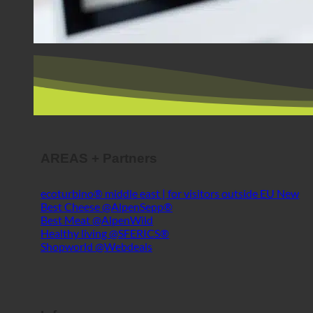
AREAS + Partners
ecoturbino® middle east | for visitors outside EU
Best Cheese @AlpenSepp®
Best Meat @AlpenWild
Healthy living @SFERICS®
Shopworld @Webdeals