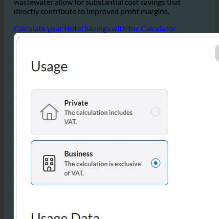
Overall, the reductions in water, hot water, and
wastewater allow for substantial cost savings that
directly contribute to improved profit margins.
Calculate your Hotel Savings with the Calculator