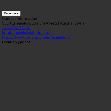
Bookmark
Contact Information
3550 Langenlois, Loisium Allee 2 | Austria (Styria)
+43 2734 77100
hotel.langenlois@loisium.com
https://www.loisium.com/en/langenlois/
Location @Maps