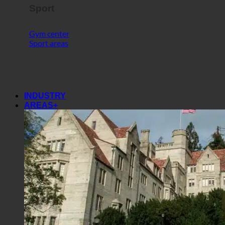
Sport
Gym center
Sport areas
INDUSTRY
AREAS+