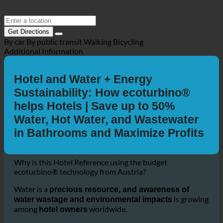
Get Directions
By car
By public transit
Walking
Bicycling
Additional Information
Hotel and Water + Energy
Sustainability: How ecoturbino®
helps Hotels | Save up to 50%
Water, Hot Water, and Wastewater
in Bathrooms and Maximize Profits
Why is this Hotel Reference using the budget
ecoturbino® technology from Austria?
Water is a
precious resource, and awareness of