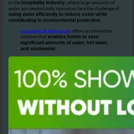
is growing
water wastage and environmental impacts
among
worldwide.
hotel owners
In the
, where large amounts of
hospitality industry
water are needed daily, operators face the challenge of
using water efficiently to reduce costs while
contributing to environmental protection.
ecoturbino® technology
offers an innovative
solution that
enables hotels to save
significant amounts of water, hot water,
and wastewater.