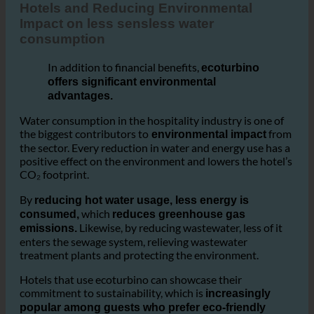
3. Hotels and Reducing Environmental Impact
Hotels and Reducing Environmental
Impact on less sensless water
consumption
In addition to financial benefits,
ecoturbino
offers significant environmental
advantages.
Water consumption in the hospitality industry is one of
the biggest contributors to
from
environmental impact
the sector. Every reduction in water and energy use has a
positive effect on the environment and lowers the hotel’s
CO₂ footprint.
By
reducing hot water usage, less energy is
which
consumed,
reduces greenhouse gas
Likewise, by reducing wastewater, less of it
emissions.
enters the sewage system, relieving wastewater
treatment plants and protecting the environment.
Hotels that use ecoturbino can showcase their