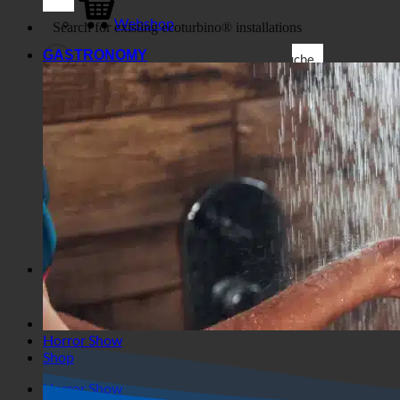
Shop
Business
Webshop
GASTRONOMY
Suche
Generic filters
Filter by Custom Post Type
Exakte Übereinstimmung
Suche auf Seiten
Suche im Titel
Suche in Beiträgen
Suche im Inhalt
Search in excerpt
Horror Show