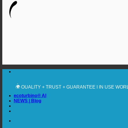
🔆 MAXIMUM SANITARY HYGIENE
✚ MEDICALLY EXPRESSLY RECOMMENDED
💧 SAVING. SUSTAINABLE.
🌍 QUALITY + TRUST + GUARANTEE | IN USE WO
ecoturbino® AI
NEWS | Blog
🔆 MAXIMUM SANITARY HYGIENE
✚ MEDICALLY EXPRESSLY RECOMMENDED