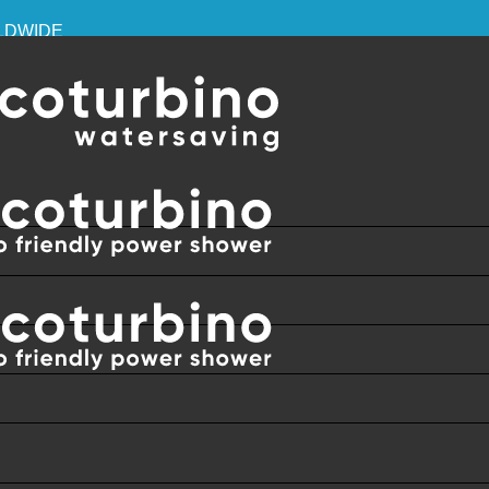
RLDWIDE