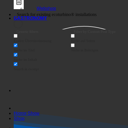
Webshop
GASTRONOMY
Generic filters
Filter by Custom Post Type
Exakte Übereinstimmung
Suche auf Seiten
Suche im Titel
Suche in Beiträgen
Suche im Inhalt
Search in excerpt
Horror Show
Shop