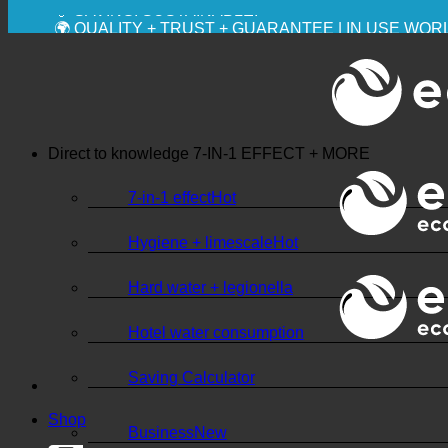
💧 SAVING. SUSTAINABLE.
🌍 QUALITY + TRUST + GUARANTEE | IN USE WO
Direct to knowledge
7-IN-1 EFFECT + MORE
7-in-1 effect
Hygiene + limescale
Hard water + legionella
Hotel water consumption
Saving Calculator
Shop
Business