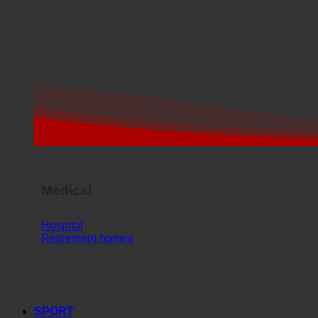
Medical
Hospital
Retirement homes
SPORT