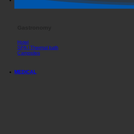
Horror Show
Gastronomy
Hotel
SPA | Thermal bath
Campsites
MEDICAL