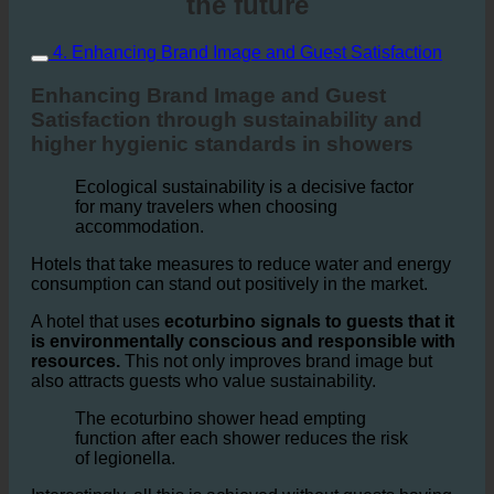
Thank's ecoturbino prepared for
the future
4. Enhancing Brand Image and Guest Satisfaction
Enhancing Brand Image and Guest
Satisfaction through sustainability and
higher hygienic standards in showers
Ecological sustainability is a decisive factor
for many travelers when choosing
accommodation.
Hotels that take measures to reduce water and energy
consumption can stand out positively in the market.
A hotel that uses
ecoturbino signals to guests that it
is environmentally conscious and responsible with
resources.
This not only improves brand image but
also attracts guests who value sustainability.
The ecoturbino shower head empting
function after each shower reduces the risk