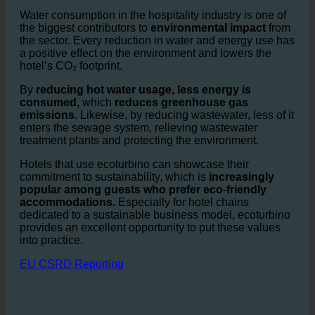
offers significant environmental
advantages.
Water consumption in the hospitality industry is one of
the biggest contributors to
environmental impact
from
the sector. Every reduction in water and energy use has
a positive effect on the environment and lowers the
hotel’s CO₂ footprint.
By
reducing hot water usage, less energy is
consumed,
which
reduces greenhouse gas
emissions.
Likewise, by reducing wastewater, less of it
enters the sewage system, relieving wastewater
treatment plants and protecting the environment.
Hotels that use ecoturbino can showcase their
commitment to sustainability, which is
increasingly
popular among guests who prefer eco-friendly
accommodations.
Especially for hotel chains
dedicated to a sustainable business model, ecoturbino
provides an excellent opportunity to put these values
into practice.
EU CSRD Reporting