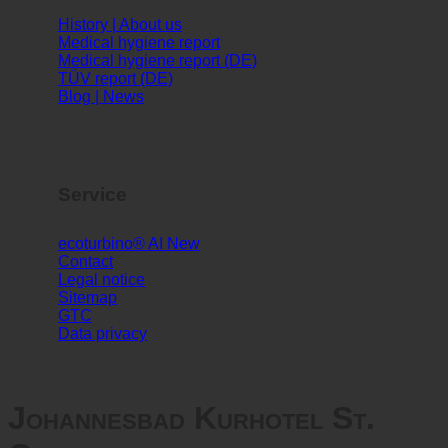
Info
History | About us
Medical hygiene report
Medical hygiene report (DE)
TÜV report (DE)
Blog | News
Service
ecoturbino® AI
Contact
Legal notice
Sitemap
GTC
Data privacy