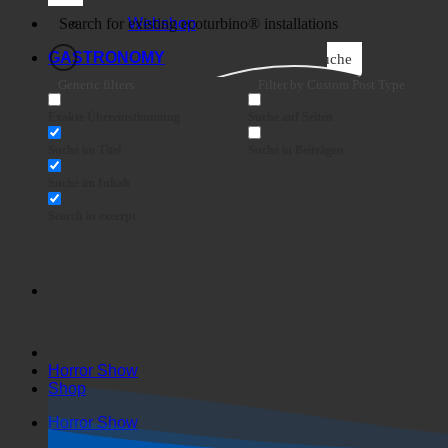
Business
Webshop
GASTRONOMY
Suche
Generic filters
Filter by Custom Post Type
Exakte Übereinstimmung
Suche auf Seiten
Suche im Titel
Suche in Beiträgen
Suche im Inhalt
Search in excerpt
Horror Show
Shop