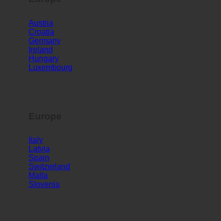
Europe
Austria
Croatia
Germany
Ireland
Hungary
Luxembourg
Europe
Italy
Latvia
Spain
Switzerland
Malta
Slovenia