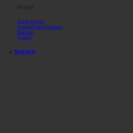
World
South Korea
United Arab Emirates
Bahrain
Turkey
SERVICE