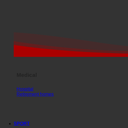
Medical
Hospital
Retirement homes