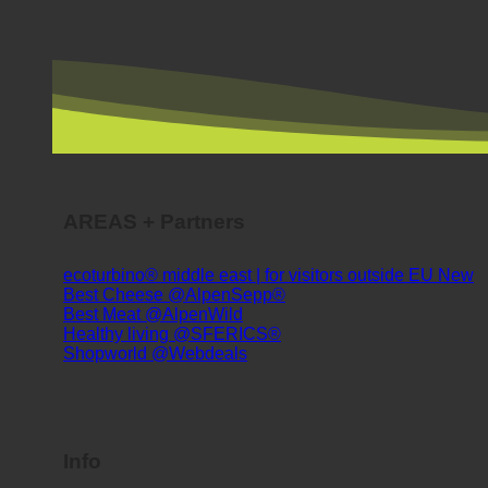
AREAS + Partners
ecoturbino® middle east | for visitors outside EU
Best Cheese @AlpenSepp®
Best Meat @AlpenWild
Healthy living @SFERICS®
Shopworld @Webdeals