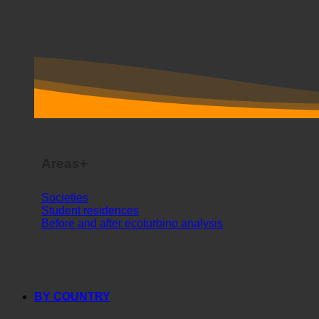
Areas+
Societies
Student residences
Before and after ecoturbino analysis