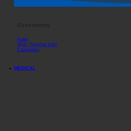
Horror Show
Gastronomy
Hotel
SPA | Thermal bath
Campsites
MEDICAL