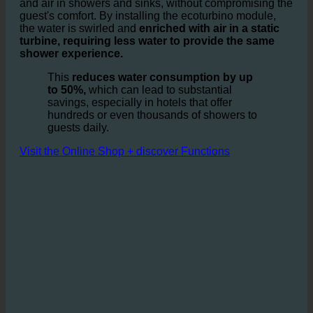
It is based on the idea of optimizing the ratio of water
and air in showers and sinks, without compromising the
guest's comfort. By installing the ecoturbino module,
the water is swirled and
enriched with air in a static
turbine, requiring less water to provide the same
shower experience.
This
reduces water consumption by up
to 50%,
which can lead to substantial
savings, especially in hotels that offer
hundreds or even thousands of showers to
guests daily.
Visit the Online Shop + discover Functions