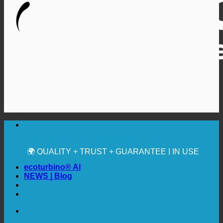
🔆 MAXIMUM SANITARY HYGIENE
✚ MEDICALLY EXPRESSLY RECOMMENDED
💧 SAVING. SUSTAINABLE.
🌍 QUALITY + TRUST + GUARANTEE | IN USE
WORLDWIDE
ecoturbino® AI
NEWS | Blog
🔆 MAXIMUM SANITARY HYGIENE