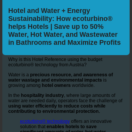
By car
By public transit
Walking
Bicycling
Additional Information
Hotel and Water + Energy
Sustainability: How ecoturbino®
helps Hotels | Save up to 50%
Water, Hot Water, and Wastewater
in Bathrooms and Maximize Profits
Why is this Hotel Reference using the budget
ecoturbino® technology from Austria?
Water is a
precious resource, and awareness of
water wastage and environmental impacts
is
growing among
hotel owners
worldwide.
In the
hospitality industry
, where large amounts of
water are needed daily, operators face the challenge of
using water efficiently to reduce costs while
contributing to environmental protection.