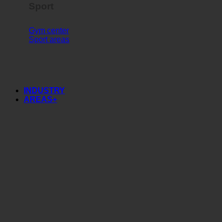
Sport
Gym center
Sport areas
INDUSTRY
AREAS+