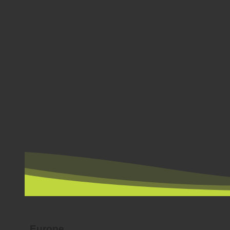
BY COUNTRY