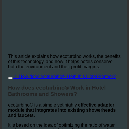
This article explains how ecoturbino works, the benefits
of this technology, and how it helps hotels conserve
both the environment and their profit margins.
1. How does ecoturbino® Help this Hotel Partner?
How does ecoturbino® Work in Hotel
Bathrooms and Showers?
ecoturbino® is a simple yet highly
effective adapter
module that integrates into existing showerheads
and faucets.