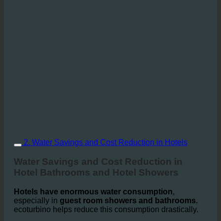
2. Water Savings and Cost Reduction in Hotels
Water Savings and Cost Reduction in
Hotel Bathrooms and Hotel Showers
Hotels have enormous water consumption
,