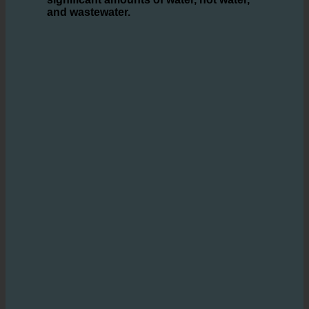
ecoturbino® technology
offers an innovative
solution that
enables hotels to save
significant amounts of water, hot water,
and wastewater.