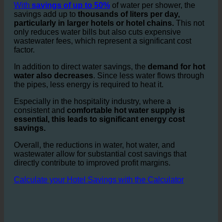
especially in
guest room showers and bathrooms.
ecoturbino helps reduce this consumption drastically.
With
savings of up to 50%
of water per shower, the
savings add up to
thousands of liters per day,
particularly in larger hotels or hotel chains.
This not
only reduces water bills but also cuts expensive
wastewater fees, which represent a significant cost
factor.
In addition to direct water savings, the
demand for hot
water also decreases
. Since less water flows through
the pipes, less energy is required to heat it.
Especially in the hospitality industry, where a
consistent and
comfortable hot water supply is
essential, this leads to significant energy cost
savings.
Overall, the reductions in water, hot water, and
wastewater allow for substantial cost savings that
directly contribute to improved profit margins.
Calculate your Hotel Savings with the Calculator