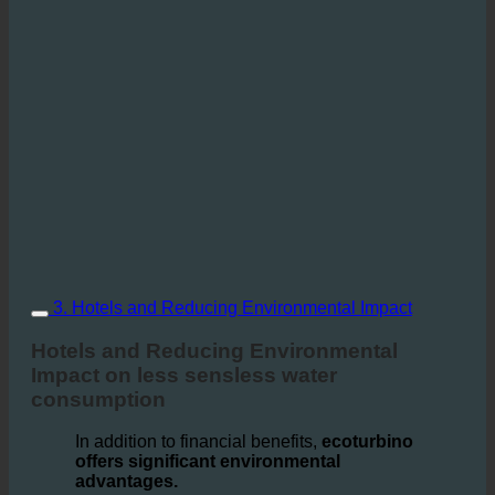
3. Hotels and Reducing Environmental Impact
Hotels and Reducing Environmental
Impact on less sensless water
consumption
In addition to financial benefits,
ecoturbino