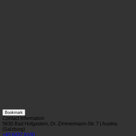
Bookmark
Contact Information