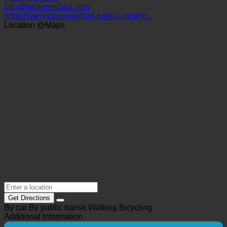
5630 Bad Hofgastein, Dr. Zimmermann-Str. 7 | Austria
(Salzburg)
+43 6432 6100
info@johannesbad.com
https://www.johannesbad-hotels.com/ho...
Location @Maps
Get Directions