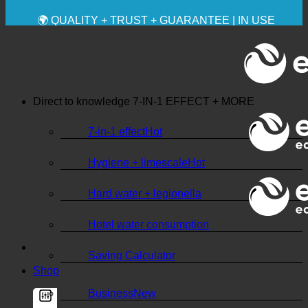
✚ MEDICALLY EXPRESSLY RECOMMENDED
💧 SAVING. SUSTAINABLE.
🌍 QUALITY + TRUST + GUARANTEE | IN USE
WORLDWIDE
Direct to knowledge
7-IN-1 EFFECT + MORE
7-in-1 effect
Hygiene + limescale
Hard water + legionella
Hotel water consumption
Saving Calculator
Shop