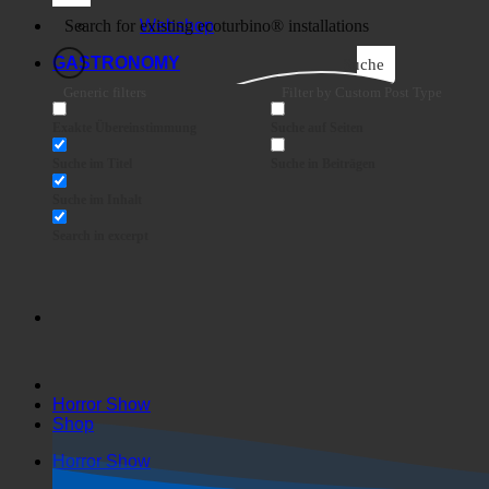
Business
Webshop
GASTRONOMY
Suche
Generic filters
Filter by Custom Post Type
Exakte Übereinstimmung
Suche auf Seiten
Suche im Titel
Suche in Beiträgen
Suche im Inhalt
Search in excerpt
Horror Show
Shop