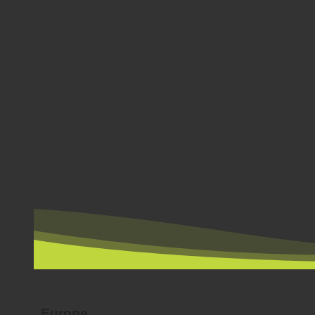
BY COUNTRY