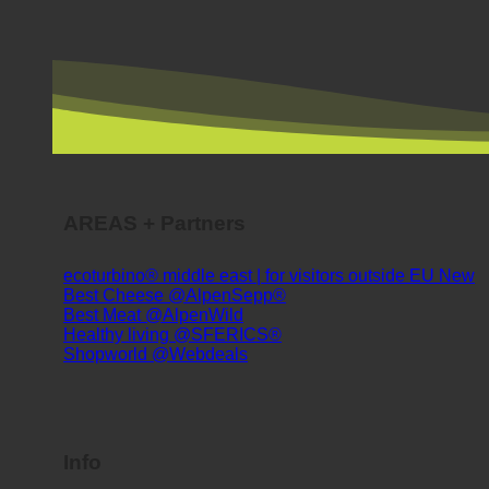
AREAS + Partners
ecoturbino® middle east | for visitors outside EU
Best Cheese @AlpenSepp®
Best Meat @AlpenWild
Healthy living @SFERICS®
Shopworld @Webdeals