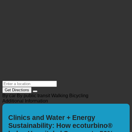
Location @Maps
Get Directions
By car
By public transit
Walking
Bicycling
Additional Information
Clinics and Water + Energy