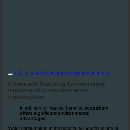
3. Clinics and Reducing Environmental Impact
Clinics and Reducing Environmental
Impact on less sensless water
consumption
In addition to financial benefits,
ecoturbino
offers significant environmental