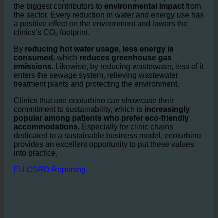
advantages.
Water consumption in the hospitality industry is one of
the biggest contributors to
environmental impact
from
the sector. Every reduction in water and energy use has
a positive effect on the environment and lowers the
clinics’s CO₂ footprint.
By
reducing hot water usage, less energy is
consumed,
which
reduces greenhouse gas
emissions.
Likewise, by reducing wastewater, less of it
enters the sewage system, relieving wastewater
treatment plants and protecting the environment.
Clinics that use ecoturbino can showcase their
commitment to sustainability, which is
increasingly
popular among patients who prefer eco-friendly
accommodations.
Especially for clinic chains
dedicated to a sustainable business model, ecoturbino
provides an excellent opportunity to put these values
into practice.
EU CSRD Reporting