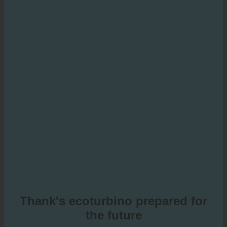
Thank's ecoturbino prepared for