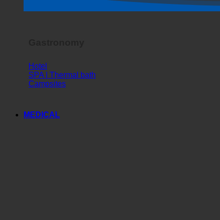
Horror Show
Gastronomy
Hotel
SPA | Thermal bath
Campsites
MEDICAL