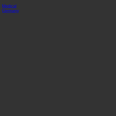
Klinik Prof. Schedel
Medical
Germany