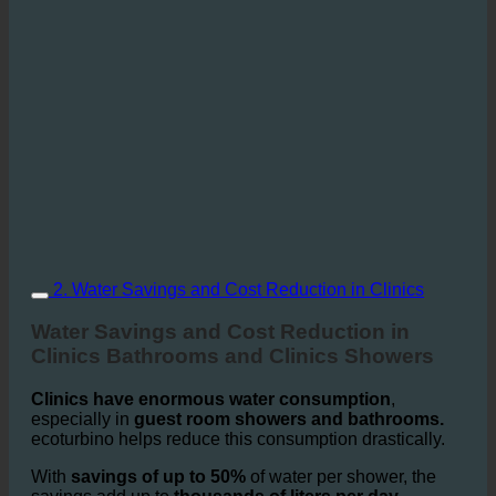
2. Water Savings and Cost Reduction in Clinics
Water Savings and Cost Reduction in
Clinics Bathrooms and Clinics Showers
Clinics have enormous water consumption
,
especially in
guest room showers and bathrooms.
ecoturbino helps reduce this consumption drastically.