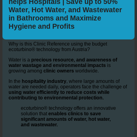
Sustainability: How ecoturbino®
helps Hospitals | Save up to 50%
Water, Hot Water, and Wastewater
in Bathrooms and Maximize
Hygiene and Profits
Why is this Clinic Reference using the budget
ecoturbino® technology from Austria?
Water is a
precious resource, and awareness of
water wastage and environmental impacts
is
growing among
clinic owners
worldwide.
In the
hospitality industry
, where large amounts of
water are needed daily, operators face the challenge of
using water efficiently to reduce costs while
contributing to environmental protection.
ecoturbino® technology offers an innovative
solution that
enables clinics to save
significant amounts of water, hot water,