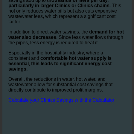
With
savings of up to 50%
of water per shower, the
savings add up to
thousands of liters per day,
particularly in larger Clinics or Clinics chains.
This
not only reduces water bills but also cuts expensive
wastewater fees, which represent a significant cost
factor.
In addition to direct water savings, the
demand for hot
water also decreases
. Since less water flows through
the pipes, less energy is required to heat it.
Especially in the hospitality industry, where a
consistent and
comfortable hot water supply is
essential, this leads to significant energy cost
savings.
Overall, the reductions in water, hot water, and
wastewater allow for substantial cost savings that
directly contribute to improved profit margins.
Calculate your Clinics Savings with the Calculator