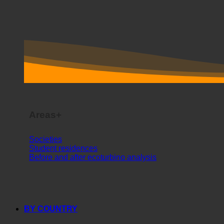
Areas+
Societies
Student residences
Before and after ecoturbino analysis