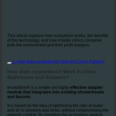
This article explains how ecoturbino works, the benefits
of this technology, and how it helps clinics conserve
both the environment and their profit margins.
1. How does ecoturbino® Help this Clinic Partner?
How does ecoturbino® Work in Clinic
Bathrooms and Showers?
ecoturbino® is a simple yet highly
effective adapter
module that integrates into existing showerheads
and faucets.