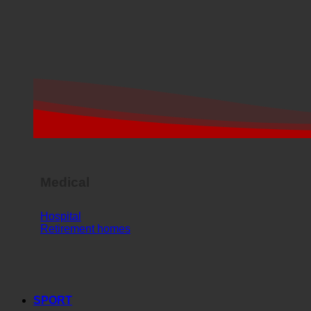
Medical
Hospital
Retirement homes