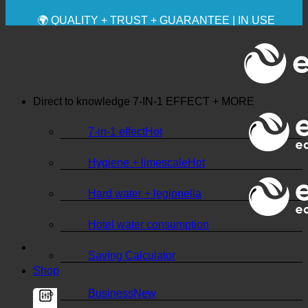
✚ MEDICALLY EXPRESSLY RECOMMENDED
💧 SAVING. SUSTAINABLE.
🌍 QUALITY + TRUST + GUARANTEE | IN USE
WORLDWIDE
Direct to knowledge
7-IN-1 EFFECT + MORE
7-in-1 effect
Hygiene + limescale
Hard water + legionella
Hotel water consumption
Saving Calculator
Shop