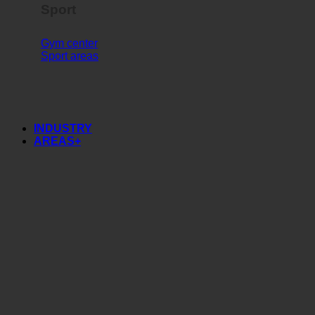
Sport
Gym center
Sport areas
INDUSTRY
AREAS+