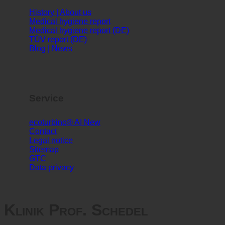
Info
History | About us
Medical hygiene report
Medical hygiene report (DE)
TÜV report (DE)
Blog | News
Service
ecoturbino® AI
Contact
Legal notice
Sitemap
GTC
Data privacy