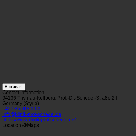
Bookmark
Contact Information
94136 Thyrnau-Kellberg, Prof.-Dr.-Schedel-Straße 2 |
Germany (Styria)
+49 085 018 09-0
info@klinik-prof-schedel.de
https://www.klinik-prof-schedel.de/