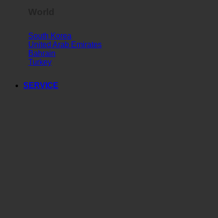
World
South Korea
United Arab Emirates
Bahrain
Turkey
SERVICE