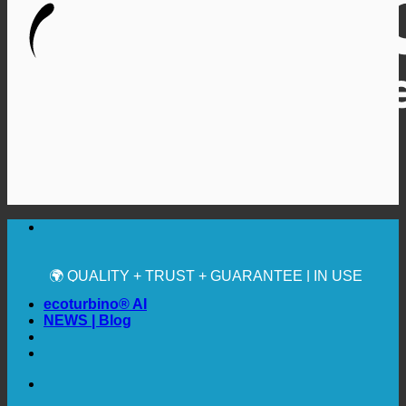
🔆 MAXIMUM SANITARY HYGIENE
✚ MEDICALLY EXPRESSLY RECOMMENDED
💧 SAVING. SUSTAINABLE.
🌍 QUALITY + TRUST + GUARANTEE | IN USE
WORLDWIDE
ecoturbino® AI
NEWS | Blog
🔆 MAXIMUM SANITARY HYGIENE