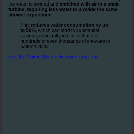
It is based on the idea of optimizing the ratio of water
and air in showers and sinks, without compromising the
patients comfort. By installing the ecoturbino module,
the water is swirled and
enriched with air in a static
turbine, requiring less water to provide the same
shower experience.
This
reduces water consumption by up
to 50%,
which can lead to substantial
savings, especially in clinics that offer
hundreds or even thousands of showers to
patients daily.
Visit the Online Shop + discover Functions