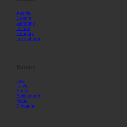
Europe
Austria
Croatia
Germany
Ireland
Hungary
Luxembourg
Europe
Italy
Latvia
Spain
Switzerland
Malta
Slovenia