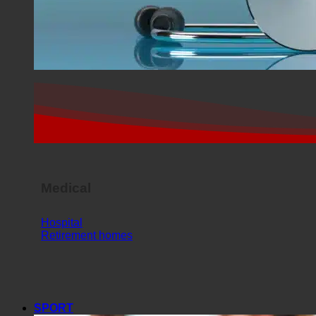
Medical
Hospital
Retirement homes
SPORT