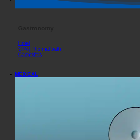
Horror Show
Gastronomy
Hotel
SPA | Thermal bath
Campsites
MEDICAL