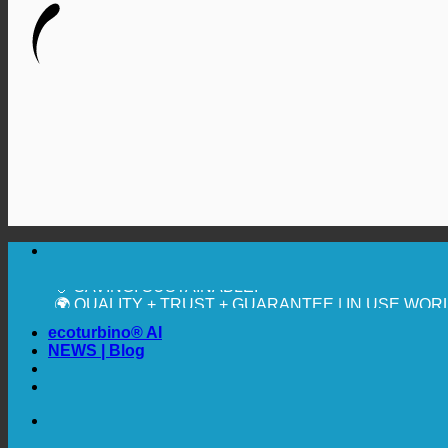
🔆 MAXIMUM SANITARY HYGIENE
✚ MEDICALLY EXPRESSLY RECOMMENDED
💧 SAVING. SUSTAINABLE.
🌍 QUALITY + TRUST + GUARANTEE | IN USE WO
ecoturbino® AI
NEWS | Blog
🔆 MAXIMUM SANITARY HYGIENE
✚ MEDICALLY EXPRESSLY RECOMMENDED