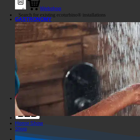
Webshop
GASTRONOMY
Generic filters
Filter by Custom Post Type
Exakte Übereinstimmung
Suche auf Seiten
Suche im Titel
Suche in Beiträgen
Suche im Inhalt
Search in excerpt
Horror Show
Shop