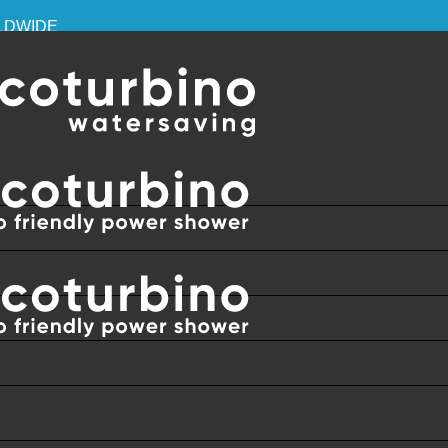
RLDWIDE