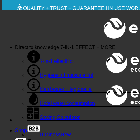
💧 SAVING. SUSTAINABLE.
🌍 QUALITY + TRUST + GUARANTEE | IN USE WO
Direct to knowledge
7-IN-1 EFFECT + MORE
7-in-1 effect
Hygiene + limescale
Hard water + legionella
Hotel water consumption
Saving Calculator
Shop
Business