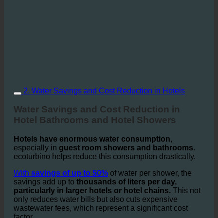
2. Water Savings and Cost Reduction in Hotels
Water Savings and Cost Reduction in
Hotel Bathrooms and Hotel Showers
Hotels have enormous water consumption
,
especially in
guest room showers and bathrooms.
ecoturbino helps reduce this consumption drastically.
With
savings of up to 50%
of water per shower, the
savings add up to
thousands of liters per day,
particularly in larger hotels or hotel chains.
This not