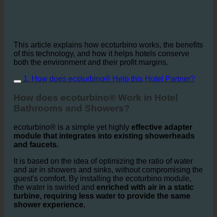
This article explains how ecoturbino works, the benefits
of this technology, and how it helps hotels conserve
both the environment and their profit margins.
1. How does ecoturbino® Help this Hotel Partner?
How does ecoturbino® Work in Hotel
Bathrooms and Showers?
ecoturbino® is a simple yet highly
effective adapter
module that integrates into existing showerheads
and faucets.
It is based on the idea of optimizing the ratio of water
and air in showers and sinks, without compromising the
guest's comfort. By installing the ecoturbino module,
the water is swirled and
enriched with air in a static