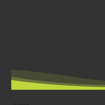
BY COUNTRY