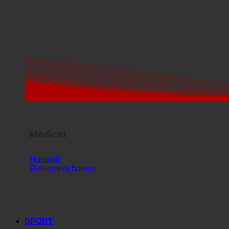
Medical
Hospital
Retirement homes