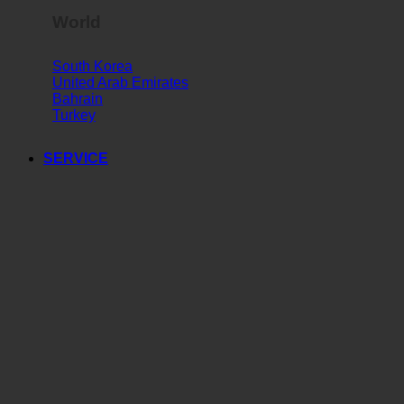
World
South Korea
United Arab Emirates
Bahrain
Turkey
SERVICE