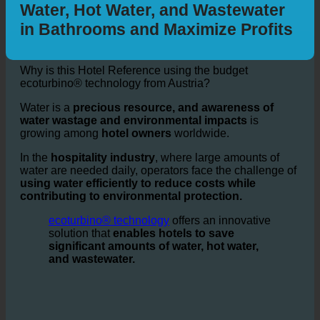
Sustainability: How ecoturbino®
helps Hotels | Save up to 50%
Water, Hot Water, and Wastewater
in Bathrooms and Maximize Profits
Why is this Hotel Reference using the budget
ecoturbino® technology from Austria?
Water is a
precious resource, and awareness of
water wastage and environmental impacts
is
growing among
hotel owners
worldwide.
In the
hospitality industry
, where large amounts of
water are needed daily, operators face the challenge of
using water efficiently to reduce costs while
contributing to environmental protection.
ecoturbino® technology
offers an innovative
solution that
enables hotels to save
significant amounts of water, hot water,
and wastewater.