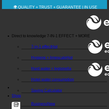
✚ MEDICALLY EXPRESSLY RECOMMENDED
💧 SAVING. SUSTAINABLE.
🌍 QUALITY + TRUST + GUARANTEE | IN USE
WORLDWIDE
Direct to knowledge
7-IN-1 EFFECT + MORE
7-in-1 effect
Hygiene + limescale
Hard water + legionella
Hotel water consumption
Saving Calculator
Shop