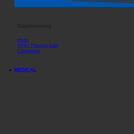
Horror Show
Gastronomy
Hotel
SPA | Thermal bath
Campsites
MEDICAL