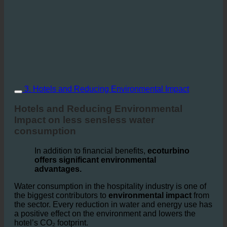
3. Hotels and Reducing Environmental Impact
Hotels and Reducing Environmental
Impact on less sensless water
consumption
In addition to financial benefits,
ecoturbino
offers significant environmental
advantages.
Water consumption in the hospitality industry is one of
the biggest contributors to
environmental impact
from