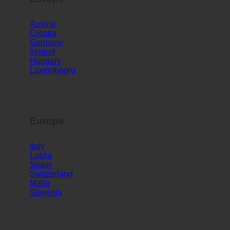
Europe
Austria
Croatia
Germany
Ireland
Hungary
Luxembourg
Europe
Italy
Latvia
Spain
Switzerland
Malta
Slovenia