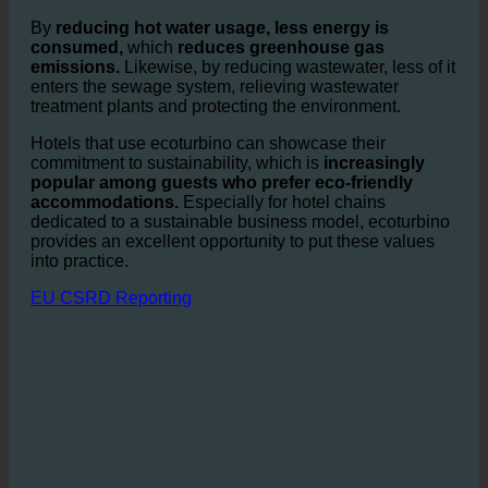
the sector. Every reduction in water and energy use has
a positive effect on the environment and lowers the
hotel’s CO₂ footprint.
By
reducing hot water usage, less energy is
consumed,
which
reduces greenhouse gas
emissions.
Likewise, by reducing wastewater, less of it
enters the sewage system, relieving wastewater
treatment plants and protecting the environment.
Hotels that use ecoturbino can showcase their
commitment to sustainability, which is
increasingly
popular among guests who prefer eco-friendly
accommodations.
Especially for hotel chains
dedicated to a sustainable business model, ecoturbino
provides an excellent opportunity to put these values
into practice.
EU CSRD Reporting