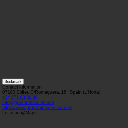
Bookmark
Contact Information
07100 Sóller, C/Romaguera, 18 | Spain (L'Horta)
+34 971 63 86 86
info@granhotelsoller.com
https://www.granhotelsoller.com/es
Location @Maps