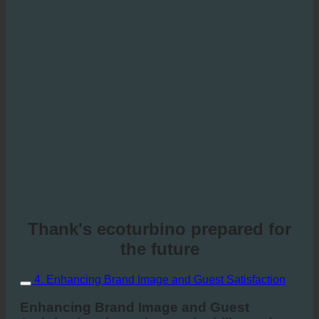
Thank's ecoturbino prepared for
the future
4. Enhancing Brand Image and Guest Satisfaction