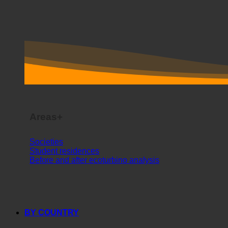
Areas+
Societies
Student residences
Before and after ecoturbino analysis