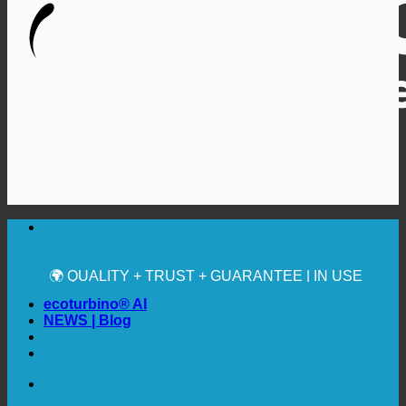
🔆 MAXIMUM SANITARY HYGIENE
✚ MEDICALLY EXPRESSLY RECOMMENDED
💧 SAVING. SUSTAINABLE.
🌍 QUALITY + TRUST + GUARANTEE | IN USE
WORLDWIDE
ecoturbino® AI
NEWS | Blog
🔆 MAXIMUM SANITARY HYGIENE