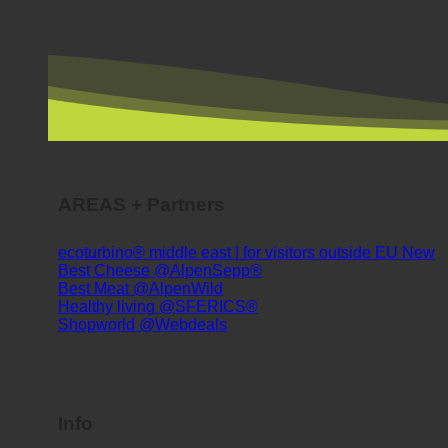
AREAS + Partners
ecoturbino® middle east | for visitors outside EU
Best Cheese @AlpenSepp®
Best Meat @AlpenWild
Healthy living @SFERICS®
Shopworld @Webdeals