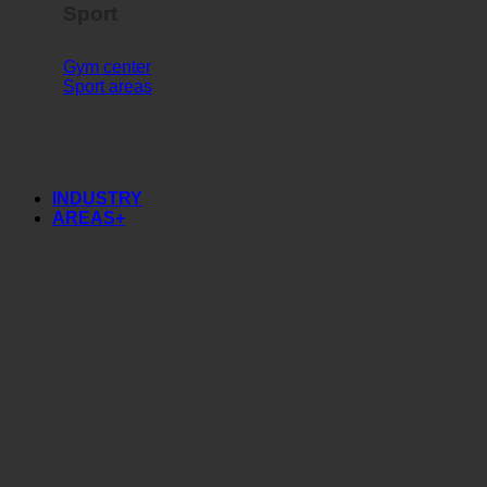
Sport
Gym center
Sport areas
INDUSTRY
AREAS+