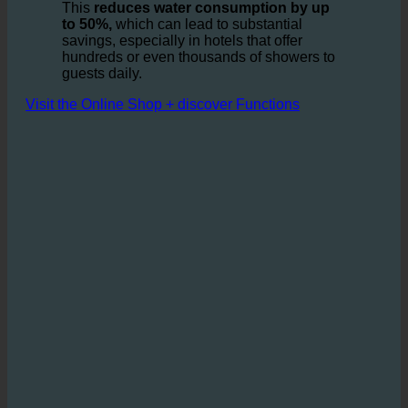
turbine, requiring less water to provide the same
shower experience.
This
reduces water consumption by up
to 50%,
which can lead to substantial
savings, especially in hotels that offer
hundreds or even thousands of showers to
guests daily.
Visit the Online Shop + discover Functions