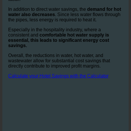
only reduces water bills but also cuts expensive
wastewater fees, which represent a significant cost
factor.
In addition to direct water savings, the
demand for hot
water also decreases
. Since less water flows through
the pipes, less energy is required to heat it.
Especially in the hospitality industry, where a
consistent and
comfortable hot water supply is
essential, this leads to significant energy cost
savings.
Overall, the reductions in water, hot water, and
wastewater allow for substantial cost savings that
directly contribute to improved profit margins.
Calculate your Hotel Savings with the Calculator