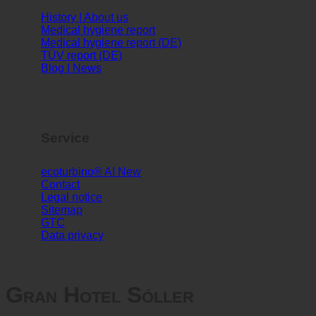
Info
History | About us
Medical hygiene report
Medical hygiene report (DE)
TÜV report (DE)
Blog | News
Service
ecoturbino® AI
Contact
Legal notice
Sitemap
GTC
Data privacy