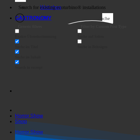
Business
Webshop
GASTRONOMY
Suche
Generic filters
Filter by Custom Post Type
Exakte Übereinstimmung
Suche auf Seiten
Suche im Titel
Suche in Beiträgen
Suche im Inhalt
Search in excerpt
Horror Show
Shop