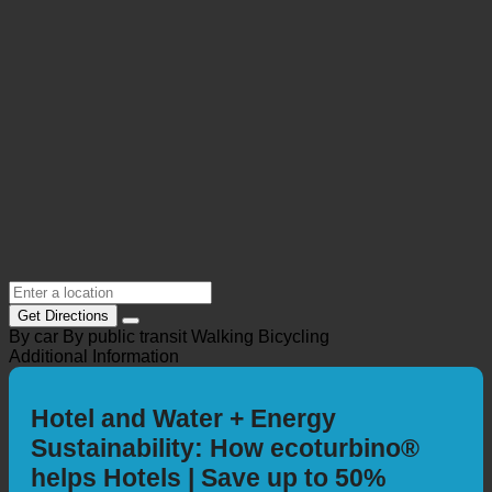
Get Directions
By car
By public transit
Walking
Bicycling
Additional Information
Hotel and Water + Energy