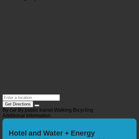
info@hotellerie-asgard.de
https://www.hotellerie-asgard.de/
Location @Maps
Get Directions
By car
By public transit
Walking
Bicycling
Additional Information