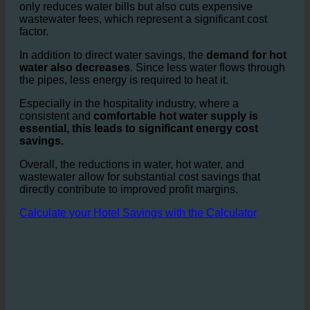
savings add up to
thousands of liters per day,
particularly in larger hotels or hotel chains.
This not
only reduces water bills but also cuts expensive
wastewater fees, which represent a significant cost
factor.
In addition to direct water savings, the
demand for hot
water also decreases
. Since less water flows through
the pipes, less energy is required to heat it.
Especially in the hospitality industry, where a
consistent and
comfortable hot water supply is
essential, this leads to significant energy cost
savings.
Overall, the reductions in water, hot water, and
wastewater allow for substantial cost savings that
directly contribute to improved profit margins.
Calculate your Hotel Savings with the Calculator