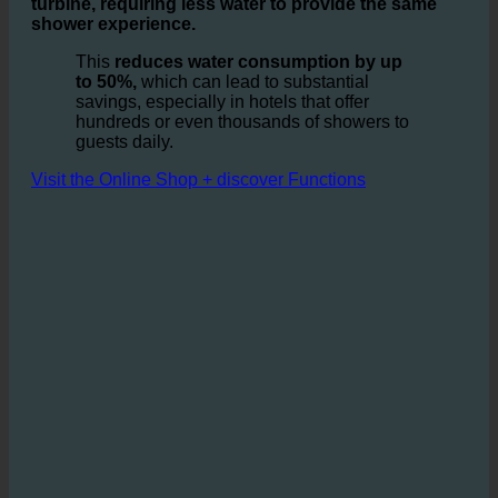
guest's comfort. By installing the ecoturbino module,
the water is swirled and
enriched with air in a static
turbine, requiring less water to provide the same
shower experience.
This
reduces water consumption by up
to 50%,
which can lead to substantial
savings, especially in hotels that offer
hundreds or even thousands of showers to
guests daily.
Visit the Online Shop + discover Functions