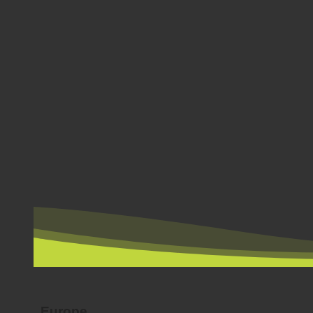
BY COUNTRY