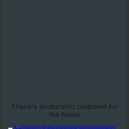
Thank's ecoturbino prepared for
the future