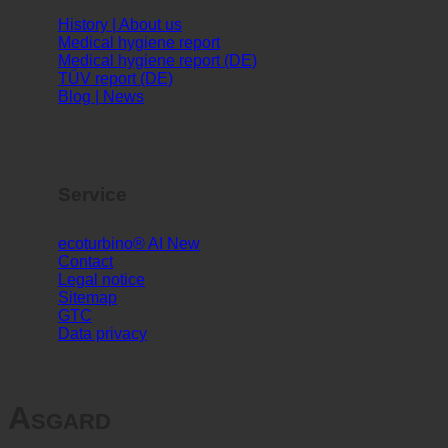
Info
History | About us
Medical hygiene report
Medical hygiene report (DE)
TÜV report (DE)
Blog | News
Service
ecoturbino® AI
Contact
Legal notice
Sitemap
GTC
Data privacy