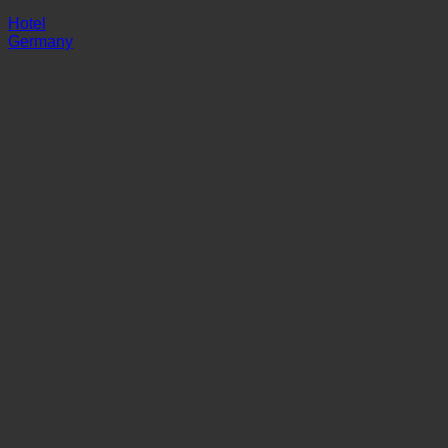
Asgard
Hotel
Germany