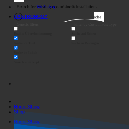
Business
Webshop
GASTRONOMY
Suche
Generic filters
Filter by Custom Post Type
Exakte Übereinstimmung
Suche auf Seiten
Suche im Titel
Suche in Beiträgen
Suche im Inhalt
Search in excerpt
Horror Show
Shop