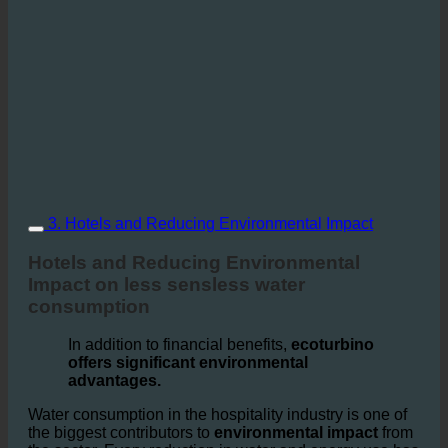
3. Hotels and Reducing Environmental Impact
Hotels and Reducing Environmental
Impact on less sensless water
consumption
In addition to financial benefits,
ecoturbino
offers significant environmental
advantages.