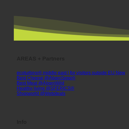
AREAS + Partners
ecoturbino® middle east | for visitors outside EU
Best Cheese @AlpenSepp®
Best Meat @AlpenWild
Healthy living @SFERICS®
Shopworld @Webdeals