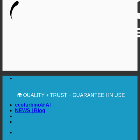
🔆 MAXIMUM SANITARY HYGIENE
✚ MEDICALLY EXPRESSLY RECOMMENDED
💧 SAVING. SUSTAINABLE.
🌍 QUALITY + TRUST + GUARANTEE | IN USE
WORLDWIDE
ecoturbino® AI
NEWS | Blog
🔆 MAXIMUM SANITARY HYGIENE