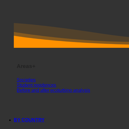
Areas+
Societies
Student residences
Before and after ecoturbino analysis