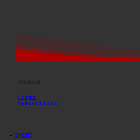
Medical
Hospital
Retirement homes