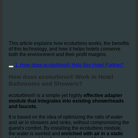
This article explains how ecoturbino works, the benefits
of this technology, and how it helps hotels conserve
both the environment and their profit margins.
1. How does ecoturbino® Help this Hotel Partner?
How does ecoturbino® Work in Hotel
Bathrooms and Showers?
ecoturbino® is a simple yet highly
effective adapter
module that integrates into existing showerheads
and faucets.
It is based on the idea of optimizing the ratio of water
and air in showers and sinks, without compromising the