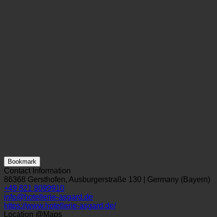
Bookmark
Contact Information
86368 Gersthofen, Ausburgerstraße 130 | Germany (Bayern)
+49 821 8099910