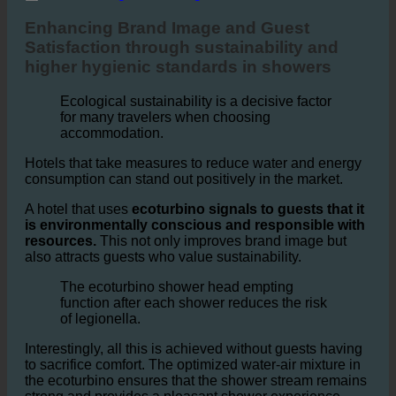
4. Enhancing Brand Image and Guest Satisfaction
Enhancing Brand Image and Guest
Satisfaction through sustainability and
higher hygienic standards in showers
Ecological sustainability is a decisive factor
for many travelers when choosing
accommodation.
Hotels that take measures to reduce water and energy
consumption can stand out positively in the market.
A hotel that uses
ecoturbino signals to guests that it
is environmentally conscious and responsible with
resources.
This not only improves brand image but
also attracts guests who value sustainability.
The ecoturbino shower head empting
function after each shower reduces the risk
of legionella.
Interestingly, all this is achieved without guests having