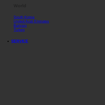
World
South Korea
United Arab Emirates
Bahrain
Turkey
SERVICE