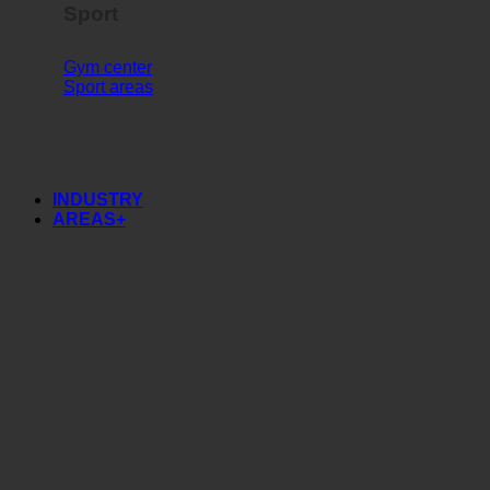
Sport
Gym center
Sport areas
INDUSTRY
AREAS+