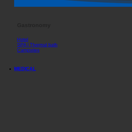
Horror Show
Gastronomy
Hotel
SPA | Thermal bath
Campsites
MEDICAL