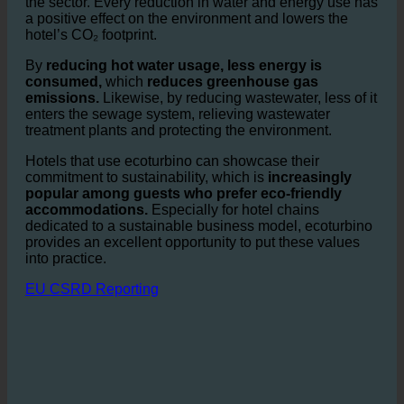
Water consumption in the hospitality industry is one of
the biggest contributors to
environmental impact
from
the sector. Every reduction in water and energy use has
a positive effect on the environment and lowers the
hotel’s CO₂ footprint.
By
reducing hot water usage, less energy is
consumed,
which
reduces greenhouse gas
emissions.
Likewise, by reducing wastewater, less of it
enters the sewage system, relieving wastewater
treatment plants and protecting the environment.
Hotels that use ecoturbino can showcase their
commitment to sustainability, which is
increasingly
popular among guests who prefer eco-friendly
accommodations.
Especially for hotel chains
dedicated to a sustainable business model, ecoturbino
provides an excellent opportunity to put these values
into practice.
EU CSRD Reporting