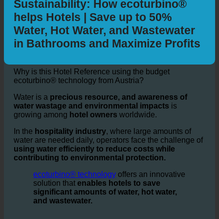
Hotel and Water + Energy
Sustainability: How ecoturbino®
helps Hotels | Save up to 50%
Water, Hot Water, and Wastewater
in Bathrooms and Maximize Profits
Why is this Hotel Reference using the budget
ecoturbino® technology from Austria?
Water is a
precious resource, and awareness of
water wastage and environmental impacts
is
growing among
hotel owners
worldwide.
In the
hospitality industry
, where large amounts of
water are needed daily, operators face the challenge of
using water efficiently to reduce costs while
contributing to environmental protection.
ecoturbino® technology
offers an innovative
solution that
enables hotels to save
significant amounts of water, hot water,