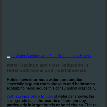
2. Water Savings and Cost Reduction in Hotels
Water Savings and Cost Reduction in
Hotel Bathrooms and Hotel Showers
Hotels have enormous water consumption
,
especially in
guest room showers and bathrooms.
ecoturbino helps reduce this consumption drastically.
With
savings of up to 50%
of water per shower, the