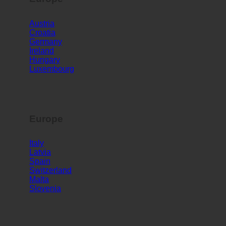
Europe
Austria
Croatia
Germany
Ireland
Hungary
Luxembourg
Europe
Italy
Latvia
Spain
Switzerland
Malta
Slovenia