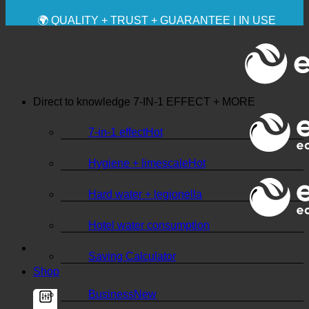
✚ MEDICALLY EXPRESSLY RECOMMENDED
💧 SAVING. SUSTAINABLE.
🌍 QUALITY + TRUST + GUARANTEE | IN USE
WORLDWIDE
Direct to knowledge
7-IN-1 EFFECT + MORE
7-in-1 effect
Hygiene + limescale
Hard water + legionella
Hotel water consumption
Saving Calculator
Shop