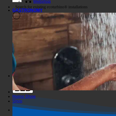
Webshop
GASTRONOMY
Generic filters
Filter by Custom Post Type
Exakte Übereinstimmung
Suche auf Seiten
Suche im Titel
Suche in Beiträgen
Suche im Inhalt
Search in excerpt
Horror Show
Shop