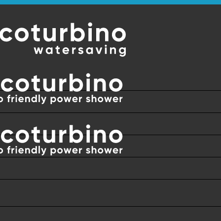
RLDWIDE