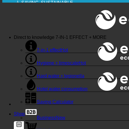
💧 SAVING. SUSTAINABLE.
🌍 QUALITY + TRUST + GUARANTEE | IN USE WO
Direct to knowledge
7-IN-1 EFFECT + MORE
7-in-1 effect
Hygiene + limescale
Hard water + legionella
Hotel water consumption
Saving Calculator
Shop
Business