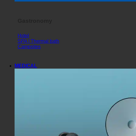
Horror Show
Gastronomy
Hotel
SPA | Thermal bath
Campsites
MEDICAL