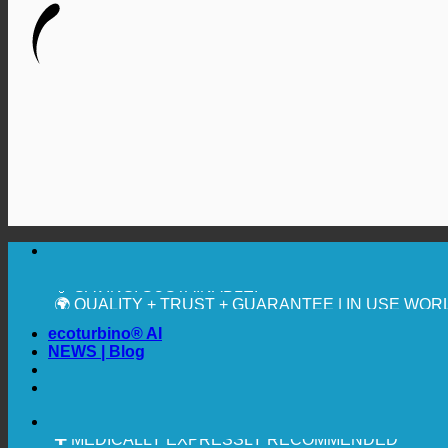
🔆 MAXIMUM SANITARY HYGIENE
✚ MEDICALLY EXPRESSLY RECOMMENDED
💧 SAVING. SUSTAINABLE.
🌍 QUALITY + TRUST + GUARANTEE | IN USE WO
ecoturbino® AI
NEWS | Blog
🔆 MAXIMUM SANITARY HYGIENE
✚ MEDICALLY EXPRESSLY RECOMMENDED