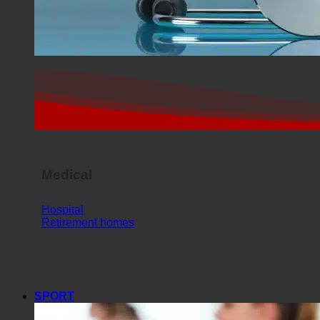
Medical
Hospital
Retirement homes
SPORT