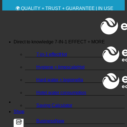
💧 SAVING. SUSTAINABLE.
🌍 QUALITY + TRUST + GUARANTEE | IN USE
WORLDWIDE
Direct to knowledge
7-IN-1 EFFECT + MORE
7-in-1 effect
Hygiene + limescale
Hard water + legionella
Hotel water consumption
Saving Calculator
Shop