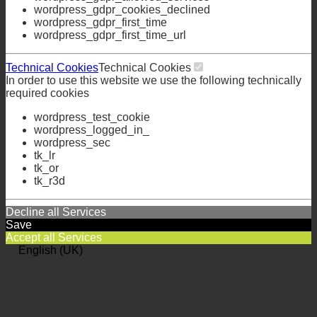
wordpress_gdpr_allowed_services
wordpress_gdpr_cookies_declined
wordpress_gdpr_first_time
wordpress_gdpr_first_time_url
Technical Cookies
Technical Cookies
In order to use this website we use the following technically
required cookies
wordpress_test_cookie
wordpress_logged_in_
wordpress_sec
tk_lr
tk_or
tk_r3d
Decline all Services
Save
Accept all Services
English (UK)