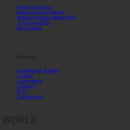
Info
History | About us
Medical hygiene report
Medical hygiene report (DE)
TÜV report (DE)
Blog | News
Service
ecoturbino® AI
Contact
Legal notice
Sitemap
GTC
Data privacy
WORLD