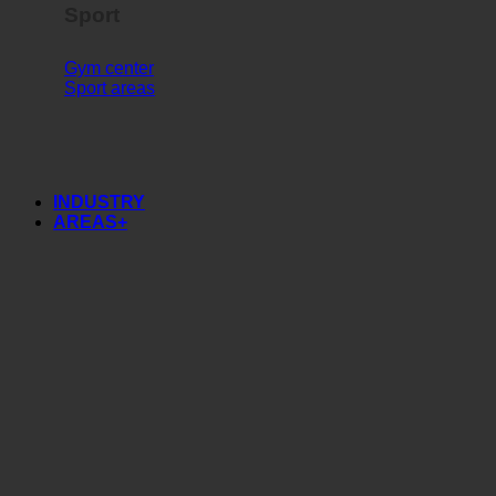
Sport
Gym center
Sport areas
INDUSTRY
AREAS+