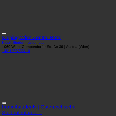
Kolping Wien Zentral Hotel
Hotel
,
Student residences
1060 Wien, Gumpendorfer Straße 39 | Austria (Wien)
+43 1 5875631 0
home4students | Österreichische