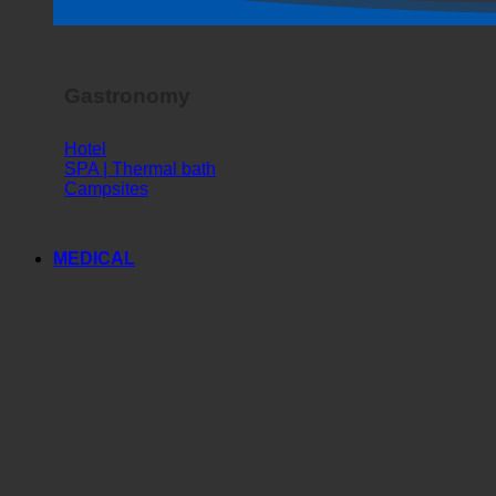
Gastronomy
Hotel
SPA | Thermal bath
Campsites
MEDICAL