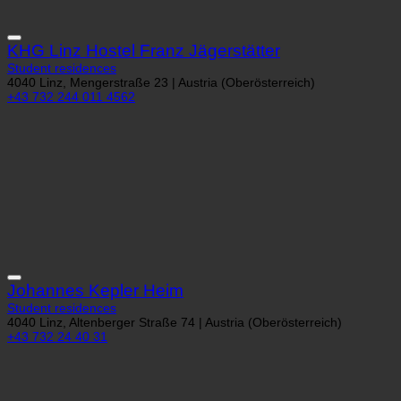
KHG Linz Hostel Franz Jägerstätter
Student residences
4040 Linz, Mengerstraße 23 | Austria (Oberösterreich)
+43 732 244 011 4562
Johannes Kepler Heim
Student residences
4040 Linz, Altenberger Straße 74 | Austria (Oberösterreich)
+43 732 24 40 31