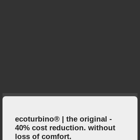
ecoturbino® | the original -
40% cost reduction. without