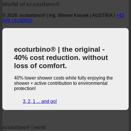
World of ecoturbino®
© 2026 ecoturbino® | Ing. Werner Krenek | AUSTRIA |
+43
699 18180000
ecoturbino® | the original -
40% cost reduction. without
loss of comfort.
40% lower shower costs while fully enjoying the
shower + active contribution to environmental
protection!
3, 2, 1 ... and go!