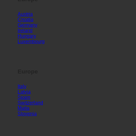
Europe
Austria
Croatia
Germany
Ireland
Hungary
Luxembourg
Europe
Italy
Latvia
Spain
Switzerland
Malta
Slovenia