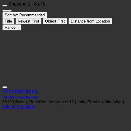
Showing 1 - 8 of 8
Sort by:
Recommended
Title
Newest First
Oldest First
Distance from Location
Random
Elisabethinum
Student residences
39100 Bozen, Runkelsteinerstrasse 12 | Italy (Trentino-Alto Adige)
+39 0471 323884