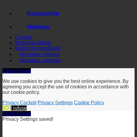
Saving Calculator
Business
Webshop
Contact
Technical details
World of ecoturbino®
Webshop | english
Webshop | german
Close Popup
We use cookies to give you the best online experience. By
agreeing you accept the use of cookies in accordance with
our cookie policy.
Privacy Cockpit
Privacy Settings
Cookie Policy
OK
I rufuse
Close Popup
Privacy Settings saved!