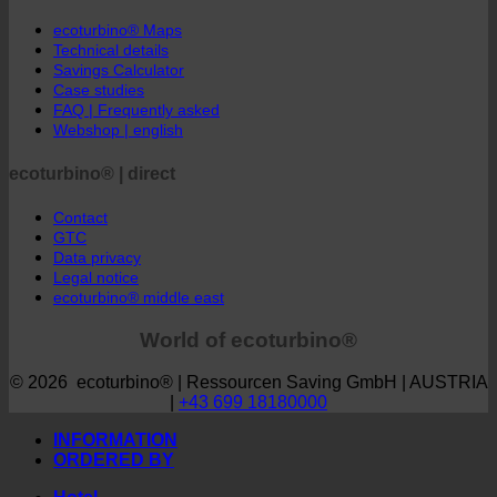
ecoturbino® | world
ecoturbino® Maps
Technical details
Savings Calculator
Case studies
FAQ | Frequently asked
Webshop | english
ecoturbino® | direct
Contact
GTC
Data privacy
Legal notice
ecoturbino® middle east
World of ecoturbino®
© 2026 ecoturbino® | Ressourcen Saving GmbH | AUSTRIA
|
+43 699 18180000
INFORMATION
ORDERED BY