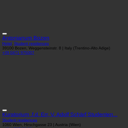
Antonianum Bozen
Hotel
,
Student residences
39100 Bozen, Weggensteinstr. 8 | Italy (Trentino-Alto Adige)
+39 0471 975007
Kuratorium .f.d. Err, V. Adolf Schärf Studenten...
Student residences