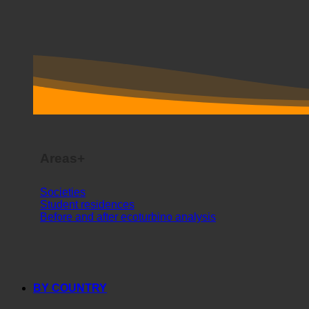
Areas+
Societies
Student residences
Before and after ecoturbino analysis
BY COUNTRY