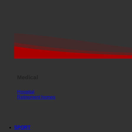
Medical
Hospital
Retirement homes