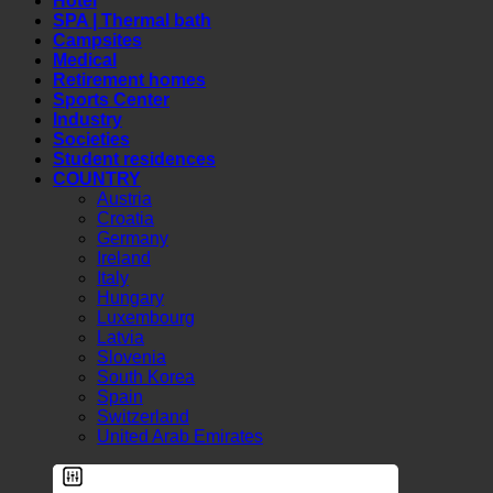
Hotel
SPA | Thermal bath
Campsites
Medical
Retirement homes
Sports Center
Industry
Societies
Student residences
COUNTRY
Austria
Croatia
Germany
Ireland
Italy
Hungary
Luxembourg
Latvia
Slovenia
South Korea
Spain
Switzerland
United Arab Emirates