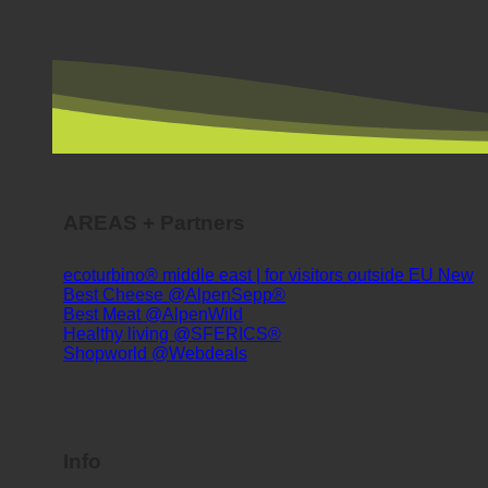
AREAS + Partners
ecoturbino® middle east | for visitors outside EU
Best Cheese @AlpenSepp®
Best Meat @AlpenWild
Healthy living @SFERICS®
Shopworld @Webdeals