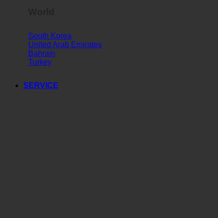
World
South Korea
United Arab Emirates
Bahrain
Turkey
SERVICE