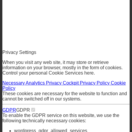
Privacy Settings
When you visit any web site, it may store or retrieve
information on your browser, mostly in the form of cookies.
Control your personal Cookie Services here.
Necessary
Analytics
Privacy Cockpit
Privacy Policy
Cookie
Policy
These cookies are necessary for the website to function and
cannot be switched off in our systems.
GDPR
GDPR
To enable the GDPR service on this website, we use the
following technically necessary cookies: