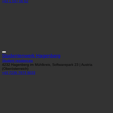
1060 Wien, Hirschgasse 23 | Austria (Wien)
+43 1 597 06 62
Studentenwerk Hagenberg
Student residences
4232 Hagenberg im Mühlkreis, Softwarepark 23 | Austria
(Oberösterreich)
+43 7236 7973 9033