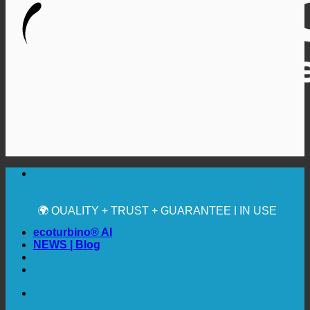
🔆 MAXIMUM SANITARY HYGIENE
✚ MEDICALLY EXPRESSLY RECOMMENDED
💧 SAVING. SUSTAINABLE.
🌍 QUALITY + TRUST + GUARANTEE | IN USE
WORLDWIDE
ecoturbino® AI
NEWS | Blog
🔆 MAXIMUM SANITARY HYGIENE
✚ MEDICALLY EXPRESSLY RECOMMENDED