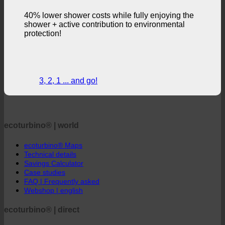
loss of comfort.
40% lower shower costs while fully enjoying the
shower + active contribution to environmental
protection!
3, 2, 1 ... and go!
ecoturbino® | world
ecoturbino® Maps
Technical details
Savings Calculator
Case studies
FAQ | Frequently asked
Webshop | english
ecoturbino® | direct