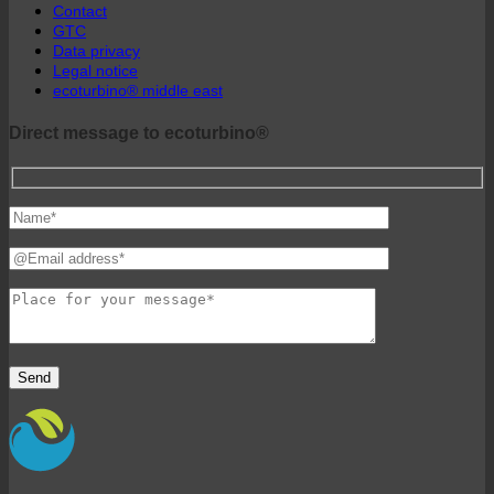
Contact
GTC
Data privacy
Legal notice
ecoturbino® middle east
Direct message to ecoturbino®