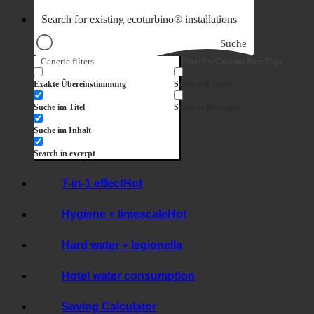
Suche
Generic filters
Filter by Custom Post Type
Exakte Übereinstimmung
Suche auf Seiten
Suche im Titel
Suche in Beiträgen
Suche im Inhalt
Search in excerpt
7-in-1 effect
Hygiene + limescale
Hard water + legionella
Hotel water consumption