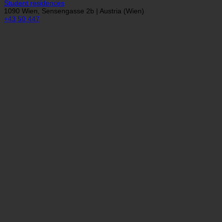
Studentenförder...
Student residences
1090 Wien, Sensengasse 2b | Austria (Wien)
+43 50 447