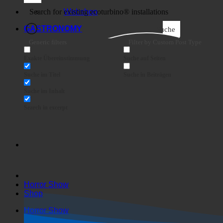
Business
Webshop
GASTRONOMY
Suche
Generic filters
Filter by Custom Post Type
Exakte Übereinstimmung
Suche auf Seiten
Suche im Titel
Suche in Beiträgen
Suche im Inhalt
Search in excerpt
Horror Show
Shop
Horror Show