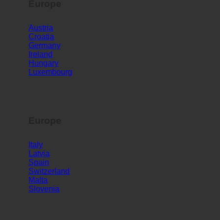
Europe
Austria
Croatia
Germany
Ireland
Hungary
Luxembourg
Europe
Italy
Latvia
Spain
Switzerland
Malta
Slovenia