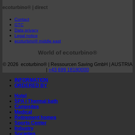
Webshop | english
ecoturbino® | direct
Contact
GTC
Data privacy
Legal notice
ecoturbino® middle east
World of ecoturbino®
© 2026 ecoturbino® | Ressourcen Saving GmbH | AUSTRIA
|
+43 699 18180000
INFORMATION
ORDERED BY
Hotel
SPA | Thermal bath
Campsites
Medical
Retirement homes
Sports Center
Industry