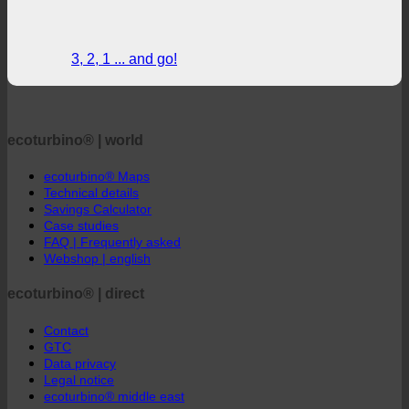
3, 2, 1 ... and go!
ecoturbino® | world
ecoturbino® Maps
Technical details
Savings Calculator
Case studies
FAQ | Frequently asked
Webshop | english
ecoturbino® | direct
Contact
GTC
Data privacy
Legal notice