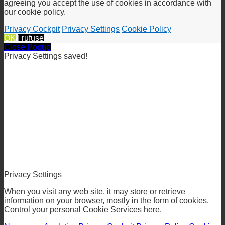
We use cookies to give you the best online experience. By
agreeing you accept the use of cookies in accordance with
our cookie policy.
Privacy Cockpit
Privacy Settings
Cookie Policy
OK
I rufuse
Close Popup
Privacy Settings saved!
Privacy Settings
When you visit any web site, it may store or retrieve
information on your browser, mostly in the form of cookies.
Control your personal Cookie Services here.