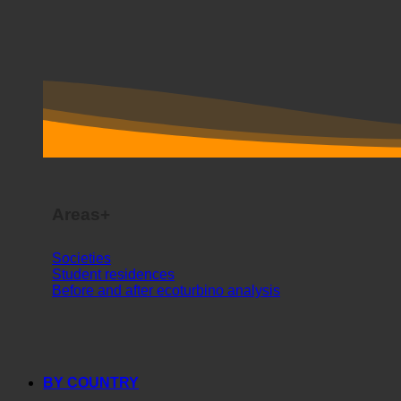
Areas+
Societies
Student residences
Before and after ecoturbino analysis
BY COUNTRY