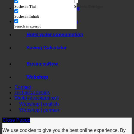
Exakte Übereinstimmung
Suche auf Seiten
Suche im Titel
Suche in Beiträgen
Hygiene + limescale
Suche im Inhalt
Hard water + legionella
Search in excerpt
Hotel water consumption
Saving Calculator
Business
Webshop
Contact
Technical details
World of ecoturbino®
Webshop | english
Webshop | german
Close Popup