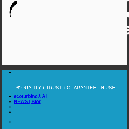
🔆 MAXIMUM SANITARY HYGIENE
✚ MEDICALLY EXPRESSLY RECOMMENDED
💧 SAVING. SUSTAINABLE.
🌍 QUALITY + TRUST + GUARANTEE | IN USE
WORLDWIDE
ecoturbino® AI
NEWS | Blog
🔆 MAXIMUM SANITARY HYGIENE
✚ MEDICALLY EXPRESSLY RECOMMENDED