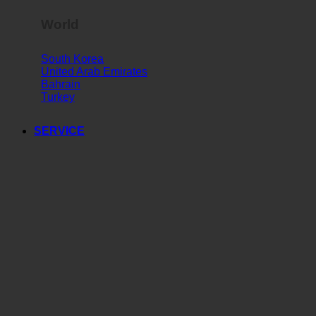
World
South Korea
United Arab Emirates
Bahrain
Turkey
SERVICE