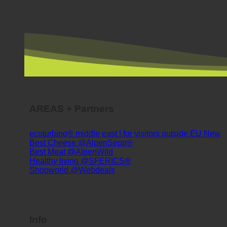
AREAS + Partners
ecoturbino® middle east | for visitors outside EU
Best Cheese @AlpenSepp®
Best Meat @AlpenWild
Healthy living @SFERICS®
Shopworld @Webdeals