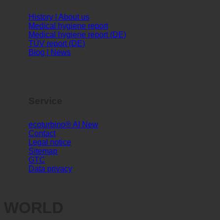
Info
History | About us
Medical hygiene report
Medical hygiene report (DE)
TÜV report (DE)
Blog | News
Service
ecoturbino® AI
Contact
Legal notice
Sitemap
GTC
Data privacy
WORLD