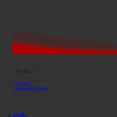
Medical
Hospital
Retirement homes