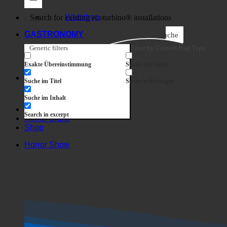
Business
Webshop
GASTRONOMY
Suche
Generic filters
Filter by Custom Post Type
Exakte Übereinstimmung
Suche auf Seiten
Suche im Titel
Suche in Beiträgen
Suche im Inhalt
Search in excerpt
Horror Show
Shop
Horror Show