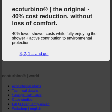
ecoturbino® | the original -
40% cost reduction. without
loss of comfort.
40% lower shower costs while fully enjoying the
shower + active contribution to environmental
protection!
3, 2, 1 ... and go!
ecoturbino® | world
ecoturbino® Maps
Technical details
Savings Calculator
Case studies
FAQ | Frequently asked