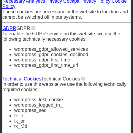
Necessary
Analytics
Privacy Cockpit
Privacy Policy
Cookie
Policy
These cookies are necessary for the website to function and
cannot be switched off in our systems.
GDPR
GDPR
To enable the GDPR service on this website, we use the
following technically necessary cookies:
wordpress_gdpr_allowed_services
wordpress_gdpr_cookies_declined
wordpress_gdpr_first_time
wordpress_gdpr_first_time_url
Technical Cookies
Technical Cookies
In order to use this website we use the following technically
required cookies
wordpress_test_cookie
wordpress_logged_in_
wordpress_sec
tk_lr
tk_or
tk_r3d