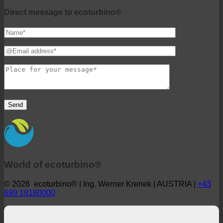
ecoturbino® middle east
Direct message to ecoturbino®
World of ecoturbino®
© 2026 ecoturbino® | Ing. Werner Krenek | AUSTRIA |
+43
699 18180000