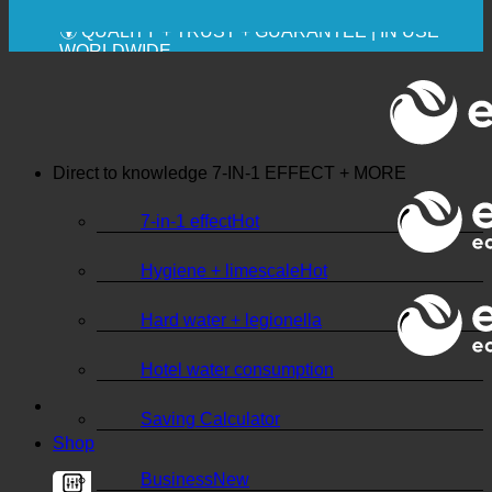
💧 SAVING. SUSTAINABLE.
🌍 QUALITY + TRUST + GUARANTEE | IN USE
WORLDWIDE
Direct to knowledge
7-IN-1 EFFECT + MORE
7-in-1 effect
Hygiene + limescale
Hard water + legionella
Hotel water consumption
Saving Calculator
Shop