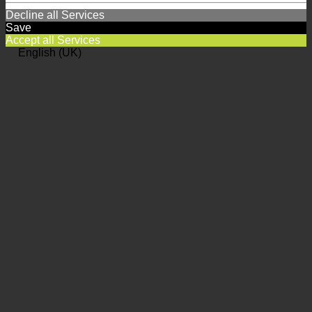
Decline all Services
Save
Accept all Services
English (UK)