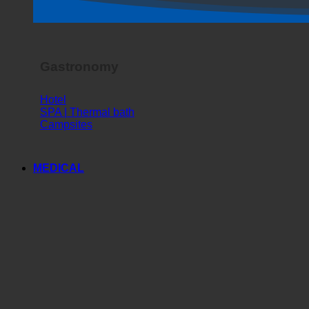
Gastronomy
Hotel
SPA | Thermal bath
Campsites
MEDICAL