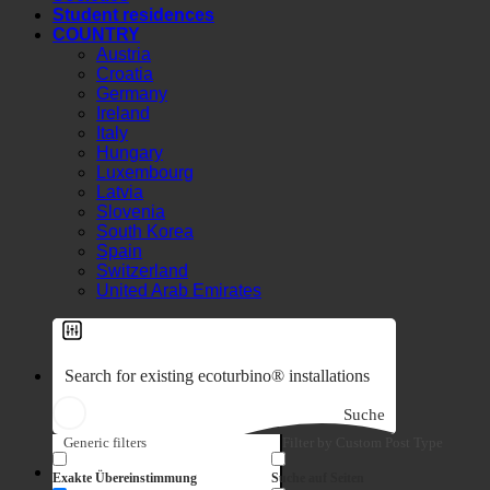
Societies
Student residences
COUNTRY
Austria
Croatia
Germany
Ireland
Italy
Hungary
Luxembourg
Latvia
Slovenia
South Korea
Spain
Switzerland
United Arab Emirates
Suche
Generic filters
Filter by Custom Post Type
7-in-1 effect