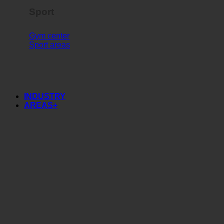
Sport
Gym center
Sport areas
INDUSTRY
AREAS+