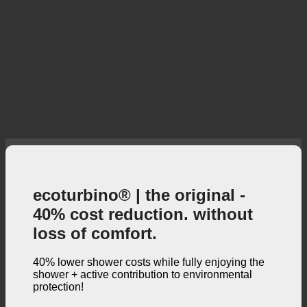
ecoturbino® | the original -
40% cost reduction. without
loss of comfort.
40% lower shower costs while fully enjoying the
shower + active contribution to environmental
protection!