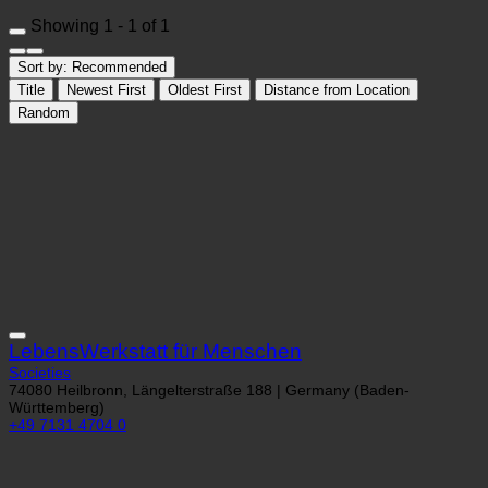
Showing 1 - 1 of 1
Sort by:
Recommended
Title
Newest First
Oldest First
Distance from Location
Random
LebensWerkstatt für Menschen
Societies
74080 Heilbronn, Längelterstraße 188 | Germany (Baden-
Württemberg)
+49 7131 4704 0