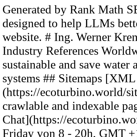
Generated by Rank Math SEO, this is an llms.txt file designed to help LLMs better understand and index this website. # Ing. Werner Krenek: Water Saving Hotel and Industry References Worldwide | companies that are sustainable and save water and energy by using ecoturbino systems ## Sitemaps [XML Sitemap](https://ecoturbino.world/sitemap_index.xml): Includes all crawlable and indexable pages. ## Pages - [ecoturbino® AI Chat](https://ecoturbino.world/ai/): HOTLINE Monday - Friday von 8 - 20h, GMT +1 +43 (0)699 18180000 E-MAIL info (at) ecoturbino.shop - [Presentations ecoturbino for Hotels | Technology and System pdf](https://ecoturbino.world/hotel-presentations/): This presentation will help you to get to know ecoturbino, understand how it works and why it is maintenance-free for many years. One small investment - a lifetime of profits. - [Sitemap](https://ecoturbino.world/sitemap/) - [Showers Horror Show | From everyday sanitation | What we often experience before ecoturbino installation](https://ecoturbino.world/showers-horror-show/): Limescale and grime have a direct effect on sanitation in facilities where personal hygiene is paramount. Legionella, bacteria and other germs lurk in every shower head. If tap water from the grimy interior of the shower system is ingested directly, either through inhaling the mist or drinking, you simply don’t want to think any further of the real and dangerous possibilities. - [Legal notice](https://ecoturbino.world/legal-notice/): Online dispute settlement in accordance with Art. 14, Paragraph 1 ODR-VO: The European Commission provides a platform for online dispute settlement, which you can find at http://ec.europa.eu/consumers/odr/. We do not see the need for a mediation center, so we will not take part, but we are legally obligated to point it out. - [EU Hotel Rules for Fresh Water Resource Consumption](https://ecoturbino.world/eu-rules-freshwater/): The EU Taxonomy Regulation, which has been in force since 2022, aims to assess economic activities in terms of their environmental impact and promotes environmental protection, sustainability, and responsibility, in particular. - [Hygiene and limescale in showers – Prevention with ecoturbino is always better](https://ecoturbino.world/hygiene-and-limescale-prevention/): To prevent this, increased attention to hygiene is practiced in places like hospitals. The Drinking Water Ordinance aims to help prevent Legionella and regulates the presence of Legionella through regulations, recommendations, and various laws. - [Hard water and legionella | Issues with showers in the bathroom](https://ecoturbino.world/hard-water-and-legionella/): In places where limescale deposits have formed due to the precipitation of minerals in hard water and their attachment to surfaces, an optimal breeding ground for bacteria is created. - [Product history ecoturbino®](https://ecoturbino.world/product-history/): The ecoturbino, first conceptualized and developed by Ing. Werner Krenek in 2005, stands as a testament to over 30 years of experience as an Instrumentation Engineer. Kerneck’s vision was driven by the necessity for a water-saving, health-conscious solution specifically tailored for medical centers in Germany and Austria. - [Turbulent water – revitalizes water](https://ecoturbino.world/impact-7/): ecoturbino goes a step further to enhance this shower experience by generating turbulent water. But how does it actually work? The answer lies in the clever introduction of air into the water stream, resulting in a revitalizing and efficient shower experience. - [Absolutely maintenance-free and retrofitable in all showers – can be installed by anyone](https://ecoturbino.world/impact-6/): This innovative Austrian product can be installed by anyone without prior knowledge or expertise, and it fits into any shower. It's ready to use in just three minutes and requires no tools or complex installation. - [The resource-conserving use of the earth](https://ecoturbino.world/impact-5/): Here, we are further reducing water consumption during showers in Europe! Data will follow! - [Sufficient shower water pressure for everyone (not an issue in households)](https://ecoturbino.world/impact-4/): In hotels, clubs, and fitness centers, hot water supply can often become a real problem, especially when all guests or members want to shower at the same time. After sports, skiing, or before dinner, people rush to the showers, and the water pipes can only provide limited water capacity. - [Sufficient hot water for all showers at the same time](https://ecoturbino.world/impact-3/): The issue of hot water supply is often overlooked but remains a crucial element for comfort and quality of life in many households, gyms, student dormitories, and other communal facilities. - [Optimised and visible hygiene in showers | shower heads](https://ecoturbino.world/impact-2/): ecoturbino not only provides hygienically clean showerheads and hoses but also contributes to overall bathroom hygiene. As stagnant water and associated bacterial issues are reduced, the overall hygiene of the bathroom is improved. - [Waterfall & Rain Sound Shower Experience | ecoturbino](https://ecoturbino.world/impact-1/): And when you can enhance the shower experience by feeling like you're standing